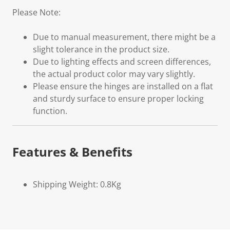
Please Note:
Due to manual measurement, there might be a
slight tolerance in the product size.
Due to lighting effects and screen differences,
the actual product color may vary slightly.
Please ensure the hinges are installed on a flat
and sturdy surface to ensure proper locking
function.
Features & Benefits
Shipping Weight: 0.8Kg