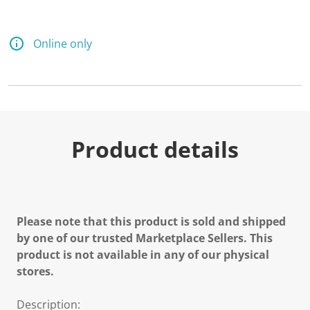
Online only
Product details
Please note that this product is sold and shipped
by one of our trusted Marketplace Sellers. This
product is not available in any of our physical
stores.
Description: