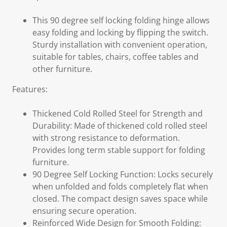
This 90 degree self locking folding hinge allows
easy folding and locking by flipping the switch.
Sturdy installation with convenient operation,
suitable for tables, chairs, coffee tables and
other furniture.
Features:
Thickened Cold Rolled Steel for Strength and
Durability: Made of thickened cold rolled steel
with strong resistance to deformation.
Provides long term stable support for folding
furniture.
90 Degree Self Locking Function: Locks securely
when unfolded and folds completely flat when
closed. The compact design saves space while
ensuring secure operation.
Reinforced Wide Design for Smooth Folding: