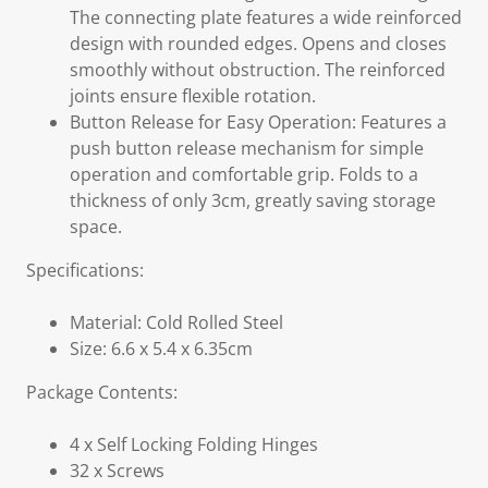
The connecting plate features a wide reinforced
design with rounded edges. Opens and closes
smoothly without obstruction. The reinforced
joints ensure flexible rotation.
Button Release for Easy Operation: Features a
push button release mechanism for simple
operation and comfortable grip. Folds to a
thickness of only 3cm, greatly saving storage
space.
Specifications:
Material: Cold Rolled Steel
Size: 6.6 x 5.4 x 6.35cm
Package Contents:
4 x Self Locking Folding Hinges
32 x Screws