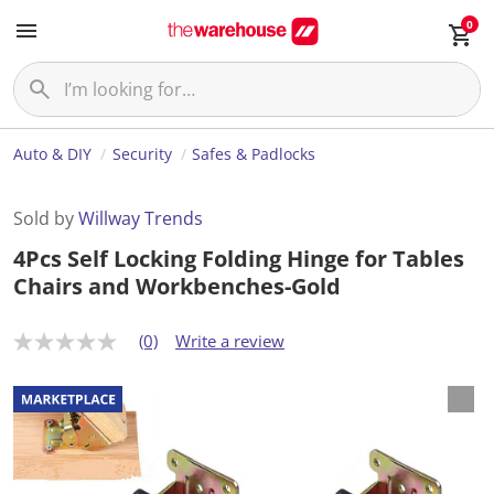
0
Auto & DIY
Security
Safes & Padlocks
Sold by
Willway Trends
4Pcs Self Locking Folding Hinge for Tables
Chairs and Workbenches-Gold
(0)
Write a review
N
o
r
a
t
i
n
g
v