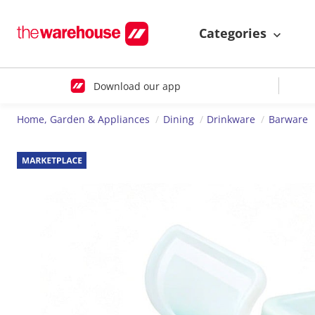
Categories
Download our app
Home, Garden & Appliances
Dining
Drinkware
Barware