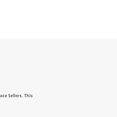
ce Sellers. This