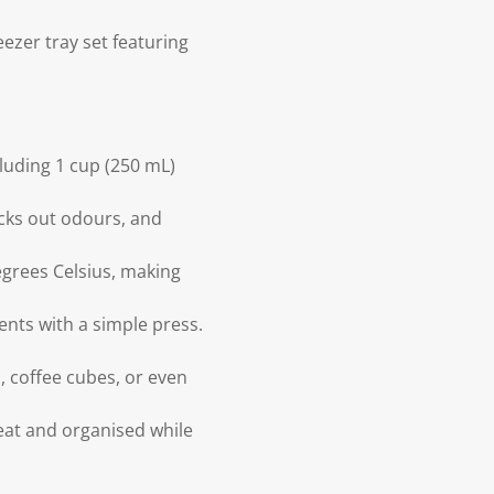
eezer tray set featuring
luding 1 cup (250 mL)
locks out odours, and
grees Celsius, making
ents with a simple press.
, coffee cubes, or even
eat and organised while