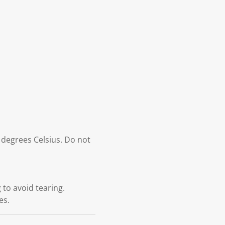
 degrees Celsius. Do not
to avoid tearing.
es.