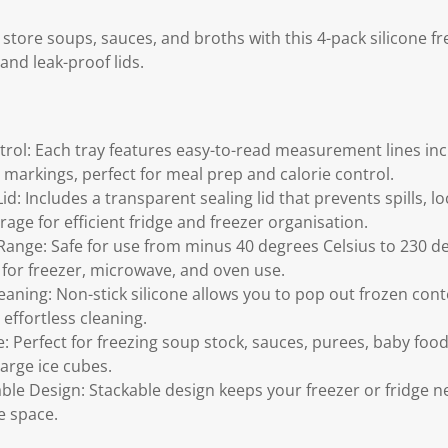
 store soups, sauces, and broths with this 4-pack silicone fr
nd leak-proof lids.
trol: Each tray features easy-to-read measurement lines inc
 markings, perfect for meal prep and calorie control.
Lid: Includes a transparent sealing lid that prevents spills, 
rage for efficient fridge and freezer organisation.
nge: Safe for use from minus 40 degrees Celsius to 230 de
 for freezer, microwave, and oven use.
eaning: Non-stick silicone allows you to pop out frozen cont
effortless cleaning.
: Perfect for freezing soup stock, sauces, purees, baby food
arge ice cubes.
ble Design: Stackable design keeps your freezer or fridge n
e space.