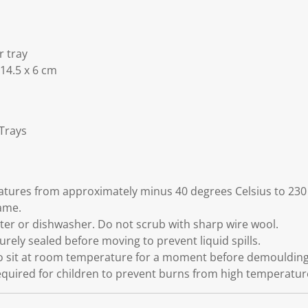
r tray
 14.5 x 6 cm
 Trays
atures from approximately minus 40 degrees Celsius to 230
ame.
er or dishwasher. Do not scrub with sharp wire wool.
curely sealed before moving to prevent liquid spills.
to sit at room temperature for a moment before demoulding 
equired for children to prevent burns from high temperatur