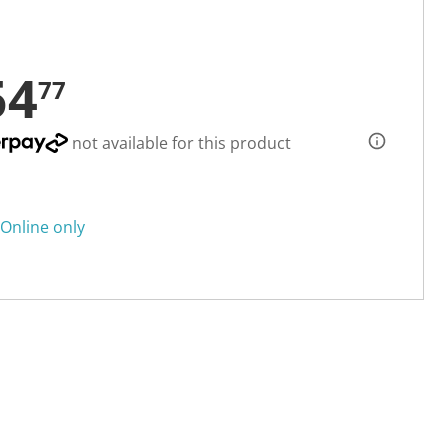
54
77
not available for this product
Online only