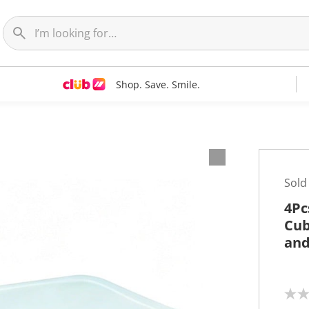
Shop. Save. Smile.
Sold
4Pc
Cub
and
N