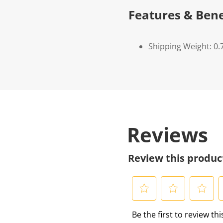
Features & Bene
Shipping Weight: 0.
Reviews
Review this produc
S
S
S
S
Be the first to review th
e
e
e
e