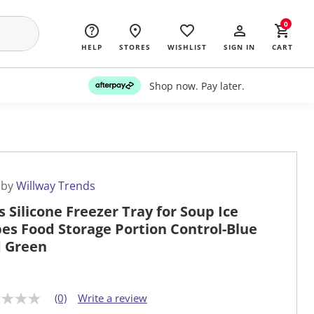
0
HELP
STORES
WISHLIST
SIGN IN
CART
Shop now. Pay later.
 by
Willway Trends
s Silicone Freezer Tray for Soup Ice
es Food Storage Portion Control-Blue
 Green
(0)
Write a review