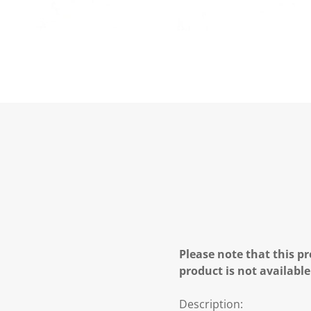
Please note that this pr
product is not available
Description: