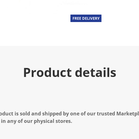
Product details
oduct is sold and shipped by one of our trusted Marketpla
 in any of our physical stores.