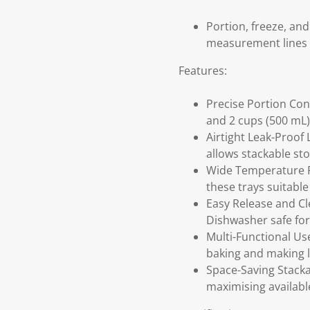
Portion, freeze, and
measurement lines a
Features:
Precise Portion Con
and 2 cups (500 mL)
Airtight Leak-Proof 
allows stackable sto
Wide Temperature Ra
these trays suitable
Easy Release and Cl
Dishwasher safe for 
Multi-Functional Use
baking and making l
Space-Saving Stacka
maximising availabl