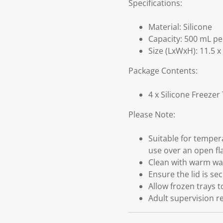
Specifications:
Material: Silicone
Capacity: 500 mL pe
Size (LxWxH): 11.5 x
Package Contents:
4 x Silicone Freezer
Please Note:
Suitable for temper
use over an open fl
Clean with warm wat
Ensure the lid is se
Allow frozen trays 
Adult supervision r