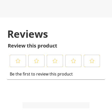
Reviews
Review this product
S
S
S
S
S
Be the first to review this product
e
e
e
e
e
l
l
l
l
l
e
e
e
e
e
c
c
c
c
c
t
t
t
t
t
t
t
t
t
t
o
o
o
o
o