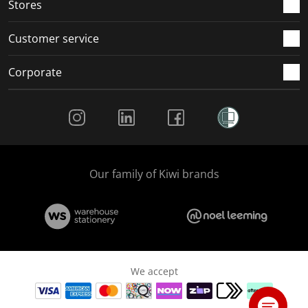
Stores
Customer service
Corporate
Social Media
Our family of Kiwi brands
We accept