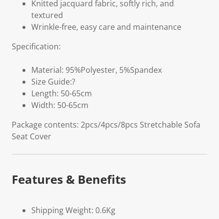
Knitted jacquard fabric, softly rich, and
textured
Wrinkle-free, easy care and maintenance
Specification:
Material: 95%Polyester, 5%Spandex
Size Guide:?
Length: 50-65cm
Width: 50-65cm
Package contents: 2pcs/4pcs/8pcs Stretchable Sofa
Seat Cover
Features & Benefits
Shipping Weight: 0.6Kg