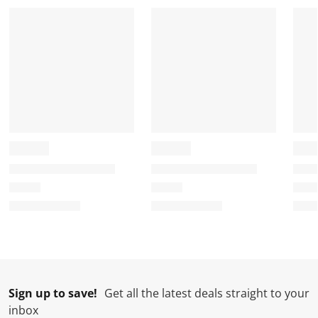
a
a
a
a
a
r
r
r
r
r
.
s
s
s
s
T
.
.
.
.
h
T
T
T
T
i
h
h
h
h
s
i
i
i
i
a
s
s
s
s
c
a
a
a
a
t
c
c
c
c
i
t
t
t
t
o
i
i
i
i
n
o
o
o
o
w
n
n
n
n
i
w
w
w
w
l
i
i
i
i
l
l
l
l
l
Sign up to save!
Get all the latest deals straight to your
o
l
l
l
l
inbox
p
o
o
o
o