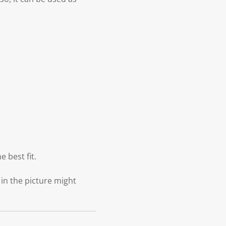
 best fit.
 in the picture might