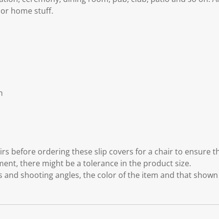
 or home stuff.
m
m
s before ordering these slip covers for a chair to ensure the
t, there might be a tolerance in the product size.
ts and shooting angles, the color of the item and that shown