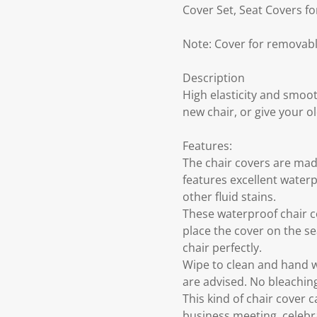
Cover Set, Seat Covers f
Note: Cover for removabl
Description
High elasticity and smoot
new chair, or give your 
Features:
The chair covers are made
features excellent waterp
other fluid stains.
These waterproof chair co
place the cover on the se
chair perfectly.
Wipe to clean and hand w
are advised. No bleaching
This kind of chair cover 
business meeting, celebra