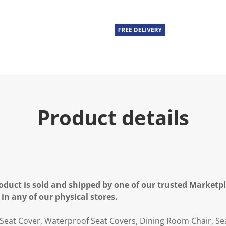
Product details
oduct is sold and shipped by one of our trusted Marketpla
 in any of our physical stores.
 Seat Cover, Waterproof Seat Covers, Dining Room Chair, Sea