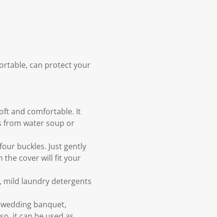
ortable, can protect your
oft and comfortable. It
rs from water soup or
our buckles. Just gently
the cover will fit your
 mild laundry detergents
l, wedding banquet,
so, it can be used as