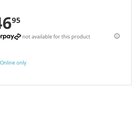
46
95
not available for this product
Online only