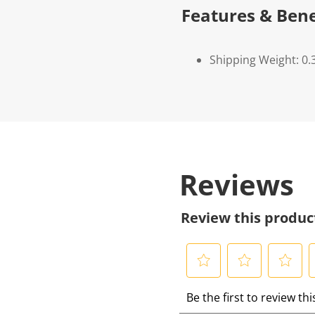
Features & Bene
Shipping Weight: 0.
Reviews
Review this produc
S
S
S
S
Be the first to review th
e
e
e
e