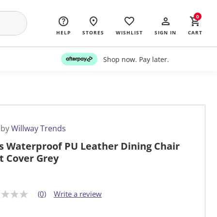
0
HELP
STORES
WISHLIST
SIGN IN
CART
Shop now. Pay later.
 by
Willway Trends
s Waterproof PU Leather Dining Chair
t Cover Grey
(0)
Write a review