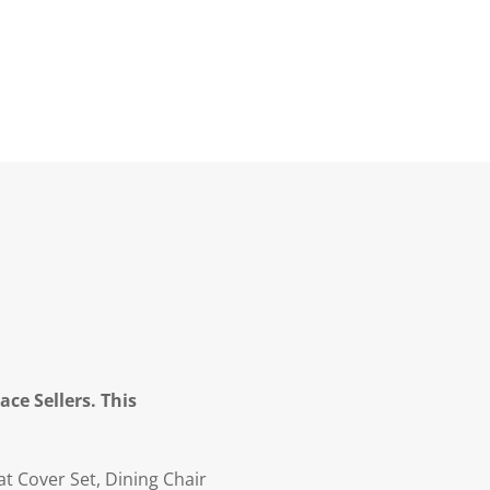
ce Sellers. This
t Cover Set, Dining Chair