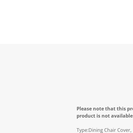
Please note that this pr
product is not available
Type:Dining Chair Cover,