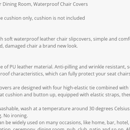
or Dining Room, Waterproof Chair Covers
e cushion only, cushion is not included
h soft waterproof leather chair slipcovers, simple and comf
old, damaged chair a brand new look.
 of PU leather material. Anti-pilling and wrinkle resistant, s
roof characteristics, which can fully protect your seat chai
vers are designed with four high-elastic tie combined with f
at cushion and button up, equipped with elastic straps, then 
ashable, wash at a temperature around 30 degrees Celsius,
. No ironing.
can be widely used on many occasions, like home, bar, hote
tion, ceremony, dining room, pub, club, patio and so on. Al