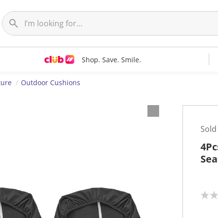
Shop. Save. Smile.
ture
Outdoor Cushions
Sold
4Pc
Sea
N
o
r