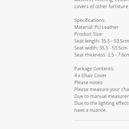
covers of other furniture
Specifications:
Material: PU Leather
Product Size:
Seat length: 35.5 - 53.5c
Seat width: 35.5 - 53.5cm
Seat thickness: 2.5 - 7.6c
Package Contents:
4 x Chair Cover
Please noteo
Please measure your chair
Due to manual measuremen
Due to the lighting effec
have a nuance.