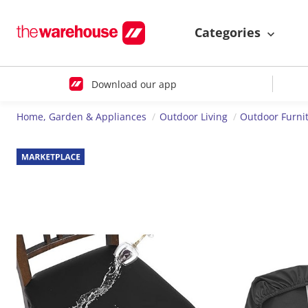
Categories
Download our app
Home, Garden & Appliances
Outdoor Living
Outdoor Furni