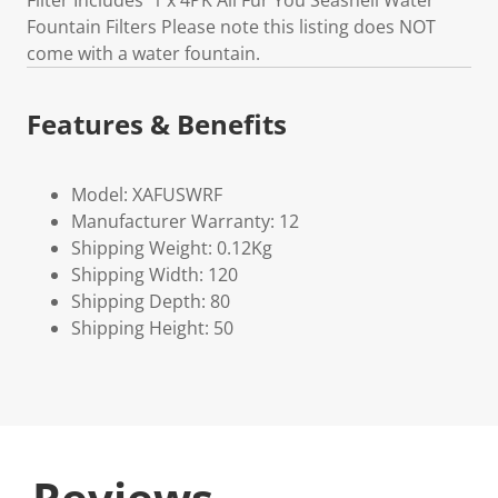
Filter Includes 1 x 4PK All Fur You Seashell Water
Fountain Filters Please note this listing does NOT
come with a water fountain.
Features & Benefits
Model: XAFUSWRF
Manufacturer Warranty: 12
Shipping Weight: 0.12Kg
Shipping Width: 120
Shipping Depth: 80
Shipping Height: 50