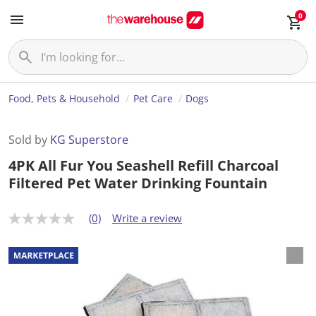
0
Food, Pets & Household
Pet Care
Dogs
Sold by
KG Superstore
4PK All Fur You Seashell Refill Charcoal
Filtered Pet Water Drinking Fountain
(0)
Write a review
N
o
r
a
t
i
n
g
v