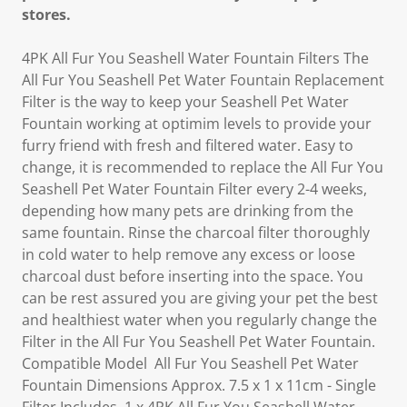
stores.
4PK All Fur You Seashell Water Fountain Filters The
All Fur You Seashell Pet Water Fountain Replacement
Filter is the way to keep your Seashell Pet Water
Fountain working at optimim levels to provide your
furry friend with fresh and filtered water. Easy to
change, it is recommended to replace the All Fur You
Seashell Pet Water Fountain Filter every 2-4 weeks,
depending how many pets are drinking from the
same fountain. Rinse the charcoal filter thoroughly
in cold water to help remove any excess or loose
charcoal dust before inserting into the space. You
can be rest assured you are giving your pet the best
and healthiest water when you regularly change the
Filter in the All Fur You Seashell Pet Water Fountain.
Compatible Model All Fur You Seashell Pet Water
Fountain Dimensions Approx. 7.5 x 1 x 11cm - Single