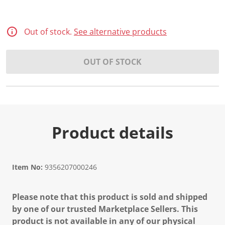
Out of stock.
See alternative products
OUT OF STOCK
Product details
Item No:
9356207000246
Please note that this product is sold and shipped
by one of our trusted Marketplace Sellers. This
product is not available in any of our physical