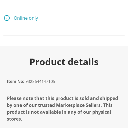
Online only
Product details
Item No:
9328644147105
Please note that this product is sold and shipped
by one of our trusted Marketplace Sellers. This
product is not available in any of our physical
stores.