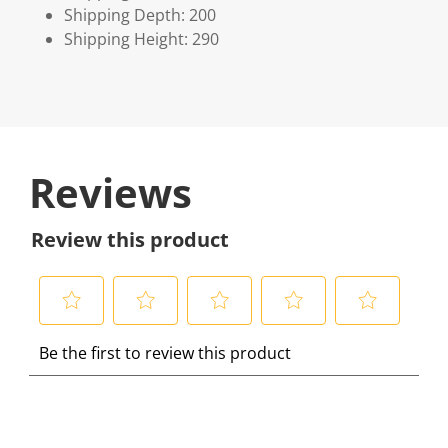
Shipping Depth: 200
Shipping Height: 290
Reviews
Review this product
S
S
S
S
S
Be the first to review this product
e
e
e
e
e
l
l
l
l
l
e
e
e
e
e
c
c
c
c
c