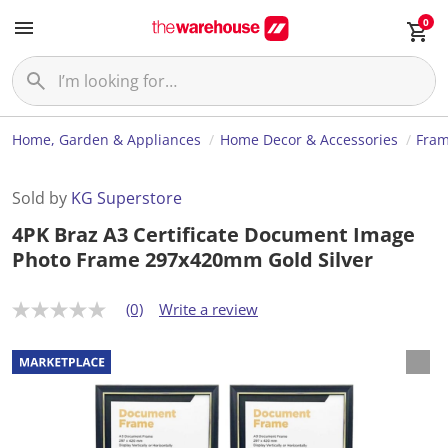
0
Home, Garden & Appliances
Home Decor & Accessories
Fram
Sold by
KG Superstore
4PK Braz A3 Certificate Document Image
Photo Frame 297x420mm Gold Silver
(0)
Write a review
N
o
r
a
t
i
n
g
v