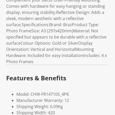
complement your decor.User-Friendly Mounting:
Comes with hardware for easy hanging or standing
display, ensuring stability.Reflective Design: Adds a
sleek, modern aesthetic with a reflective
surface.Specifications:Brand: BrazProduct Type:
Photo FrameSize: A3 (297x420mm)Material: Not
specified but appears to be durable with a reflective
surfaceColour Options: Gold or SilverDisplay
Orientation: Vertical and HorizontalMounting
Hardware: Included for easy installationIncludes: 4 x
Photo Frames
Features & Benefits
Model: CHW-FR147105_4PK
Manufacturer Warranty: 12
Shipping Weight: 6.09Kg
Shipping Width: 420