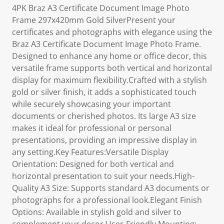
4PK Braz A3 Certificate Document Image Photo
Frame 297x420mm Gold SilverPresent your
certificates and photographs with elegance using the
Braz A3 Certificate Document Image Photo Frame.
Designed to enhance any home or office decor, this
versatile frame supports both vertical and horizontal
display for maximum flexibility.Crafted with a stylish
gold or silver finish, it adds a sophisticated touch
while securely showcasing your important
documents or cherished photos. Its large A3 size
makes it ideal for professional or personal
presentations, providing an impressive display in
any setting.Key Features:Versatile Display
Orientation: Designed for both vertical and
horizontal presentation to suit your needs.High-
Quality A3 Size: Supports standard A3 documents or
photographs for a professional look.Elegant Finish
Options: Available in stylish gold and silver to