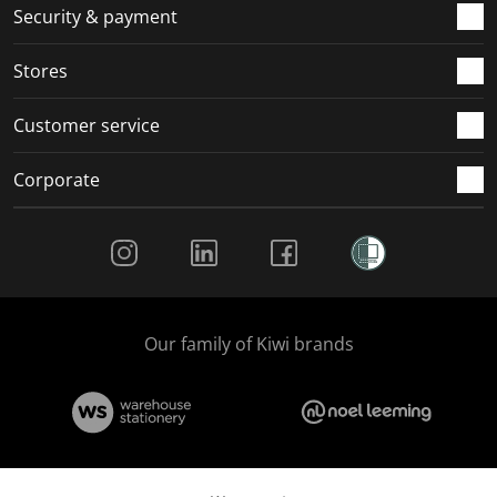
.
m
m
m
m
Security & payment
.
.
.
.
Stores
Customer service
Corporate
Social Media
Our family of Kiwi brands