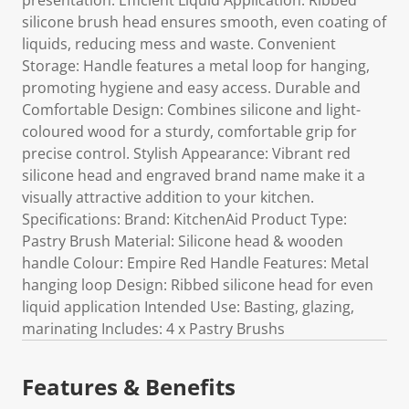
presentation. Efficient Liquid Application: Ribbed
silicone brush head ensures smooth, even coating of
liquids, reducing mess and waste. Convenient
Storage: Handle features a metal loop for hanging,
promoting hygiene and easy access. Durable and
Comfortable Design: Combines silicone and light-
coloured wood for a sturdy, comfortable grip for
precise control. Stylish Appearance: Vibrant red
silicone head and engraved brand name make it a
visually attractive addition to your kitchen.
Specifications: Brand: KitchenAid Product Type:
Pastry Brush Material: Silicone head & wooden
handle Colour: Empire Red Handle Features: Metal
hanging loop Design: Ribbed silicone head for even
liquid application Intended Use: Basting, glazing,
marinating Includes: 4 x Pastry Brushs
Features & Benefits