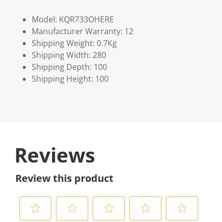
Model: KQR733OHERE
Manufacturer Warranty: 12
Shipping Weight: 0.7Kg
Shipping Width: 280
Shipping Depth: 100
Shipping Height: 100
Reviews
Review this product