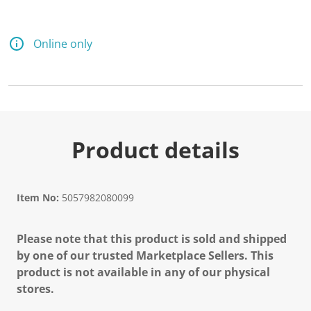
Online only
Product details
Item No:
5057982080099
Please note that this product is sold and shipped
by one of our trusted Marketplace Sellers. This
product is not available in any of our physical
stores.