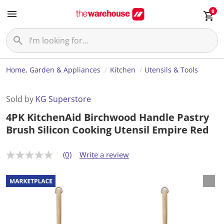
0
Home, Garden & Appliances
Kitchen
Utensils & Tools
Sold by
KG Superstore
4PK KitchenAid Birchwood Handle Pastry
Brush Silicon Cooking Utensil Empire Red
(0)
Write a review
N
o
r
a
t
i
n
g
v