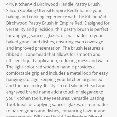
4PK KitchenAid Birchwood Handle Pastry Brush
Silicon Cooking Utensil Empire RedEnhance your
baking and cooking experience with the KitchenAid
Birchwood Pastry Brush in Empire Red. Designed for
versatility and precision, this pastry brush is perfect
for applying sauces, glazes, or marinades to your
baked goods and dishes, ensuring even coverage
and improved presentation. The brush features a
ribbed silicone head that allows for smooth and
efficient liquid application, reducing mess and waste.
The light-coloured wooden handle provides a
comfortable grip and includes a metal loop for easy
hanging storage, keeping your kitchen organised
and the brush dry. Its stylish red silicone head and
engraved brand name add a touch of elegance to
your kitchen tools. Key Features: Versatile Basting
Tool: Ideal for applying sauces, glazes, or marinades
to baked goods and dishes, enhancing flavour and