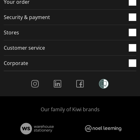
r
o
o
o
o
Your order
m
r
r
r
r
.
m
m
m
m
Security & payment
.
.
.
.
Stores
Customer service
Corporate
Social Media
Our family of Kiwi brands