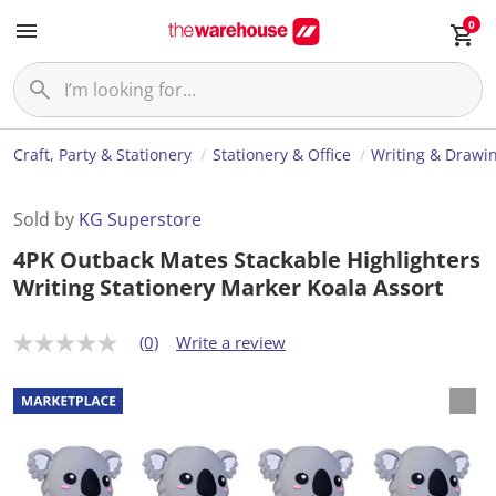
0
Craft, Party & Stationery
Stationery & Office
Writing & Drawi
Sold by
KG Superstore
4PK Outback Mates Stackable Highlighters
Writing Stationery Marker Koala Assort
(0)
Write a review
N
o
r
a
t
i
n
g
v