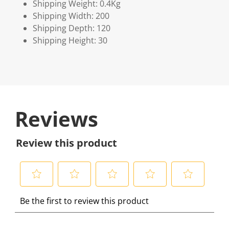
Shipping Weight: 0.4Kg
Shipping Width: 200
Shipping Depth: 120
Shipping Height: 30
Reviews
Review this product
S
S
S
S
S
Be the first to review this product
e
e
e
e
e
l
l
l
l
l