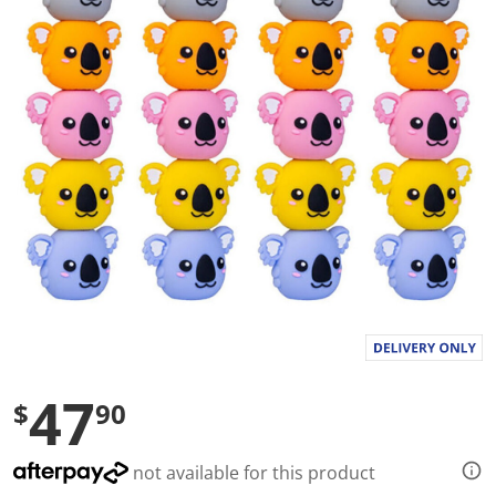
a
l
u
e
S
a
m
e
p
a
g
e
l
i
n
k
.
47
$
90
not available for this product