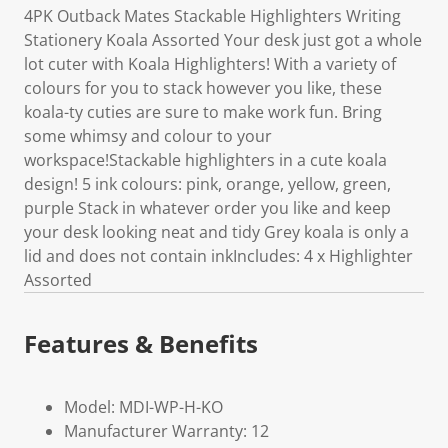
4PK Outback Mates Stackable Highlighters Writing
Stationery Koala Assorted Your desk just got a whole
lot cuter with Koala Highlighters! With a variety of
colours for you to stack however you like, these
koala-ty cuties are sure to make work fun. Bring
some whimsy and colour to your
workspace!Stackable highlighters in a cute koala
design! 5 ink colours: pink, orange, yellow, green,
purple Stack in whatever order you like and keep
your desk looking neat and tidy Grey koala is only a
lid and does not contain inkIncludes: 4 x Highlighter
Assorted
Features & Benefits
Model: MDI-WP-H-KO
Manufacturer Warranty: 12