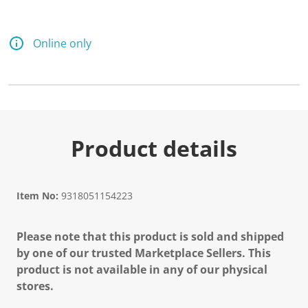
Online only
Product details
Item No:
9318051154223
Please note that this product is sold and shipped
by one of our trusted Marketplace Sellers. This
product is not available in any of our physical
stores.