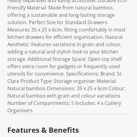
neatly separated and easily accessible. Durable Eco-
Friendly Material: Made from natural bamboo,
offering a sustainable and long-lasting storage
solution. Perfect Size for Standard Drawers:
Measures 35 x 25 x 6cm, fitting comfortably in most
kitchen drawers for efficient organisation. Natural
Aesthetic: Features variations in grain and colour,
adding a natural and stylish look to your kitchen
storage. Additional Storage Space: Open top shelf
offers extra room for gadgets or frequently used
utensils for convenience. Specifications: Brand: St.
Clare Product Type: Storage organiser Material:
Natural bamboo Dimensions: 35 x 25 x 6cm Colour:
Natural bamboo with grain and colour variations
Number of Compartments: 5 Includes: 4 x Cutlery
Organisers
Features & Benefits