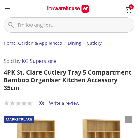
0
Home, Garden & Appliances
Dining
Cutlery
Sold by
KG Superstore
4PK St. Clare Cutlery Tray 5 Compartment
Bamboo Organiser Kitchen Accessory
35cm
(0)
Write a review
N
o
r
a
t
i
n