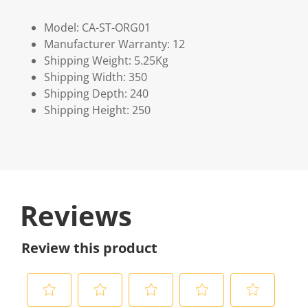
Model: CA-ST-ORG01
Manufacturer Warranty: 12
Shipping Weight: 5.25Kg
Shipping Width: 350
Shipping Depth: 240
Shipping Height: 250
Reviews
Review this product