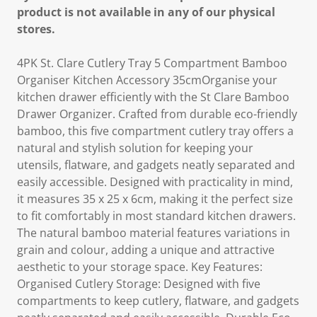
product is not available in any of our physical
stores.
4PK St. Clare Cutlery Tray 5 Compartment Bamboo
Organiser Kitchen Accessory 35cmOrganise your
kitchen drawer efficiently with the St Clare Bamboo
Drawer Organizer. Crafted from durable eco-friendly
bamboo, this five compartment cutlery tray offers a
natural and stylish solution for keeping your
utensils, flatware, and gadgets neatly separated and
easily accessible. Designed with practicality in mind,
it measures 35 x 25 x 6cm, making it the perfect size
to fit comfortably in most standard kitchen drawers.
The natural bamboo material features variations in
grain and colour, adding a unique and attractive
aesthetic to your storage space. Key Features:
Organised Cutlery Storage: Designed with five
compartments to keep cutlery, flatware, and gadgets