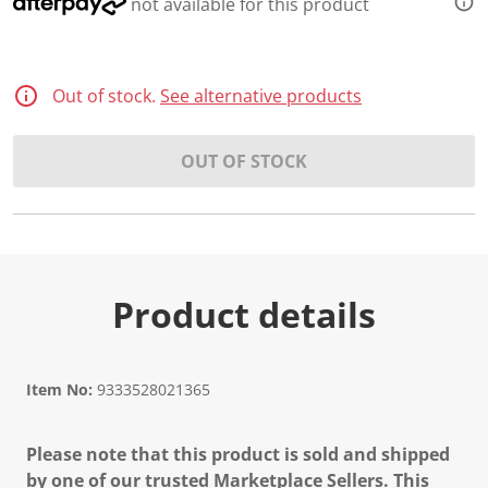
not available for this product
Out of stock.
See alternative products
OUT OF STOCK
Product details
Item No:
9333528021365
Please note that this product is sold and shipped
by one of our trusted Marketplace Sellers. This