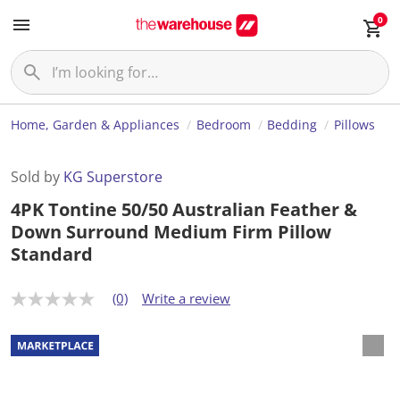
0
Home, Garden & Appliances
Bedroom
Bedding
Pillows
Sold by
KG Superstore
4PK Tontine 50/50 Australian Feather &
Down Surround Medium Firm Pillow
Standard
(0)
Write a review
N
o
r
a
t
i
n