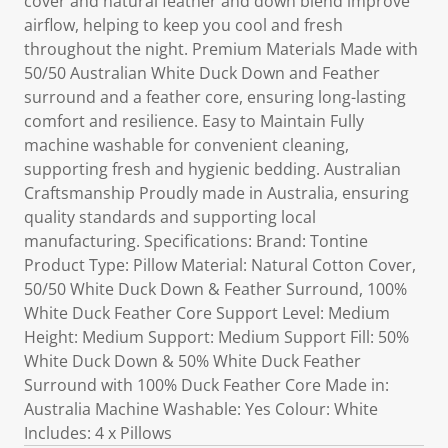
cover and natural feather and down blend improve
airflow, helping to keep you cool and fresh
throughout the night. Premium Materials Made with
50/50 Australian White Duck Down and Feather
surround and a feather core, ensuring long-lasting
comfort and resilience. Easy to Maintain Fully
machine washable for convenient cleaning,
supporting fresh and hygienic bedding. Australian
Craftsmanship Proudly made in Australia, ensuring
quality standards and supporting local
manufacturing. Specifications: Brand: Tontine
Product Type: Pillow Material: Natural Cotton Cover,
50/50 White Duck Down & Feather Surround, 100%
White Duck Feather Core Support Level: Medium
Height: Medium Support: Medium Support Fill: 50%
White Duck Down & 50% White Duck Feather
Surround with 100% Duck Feather Core Made in:
Australia Machine Washable: Yes Colour: White
Includes: 4 x Pillows