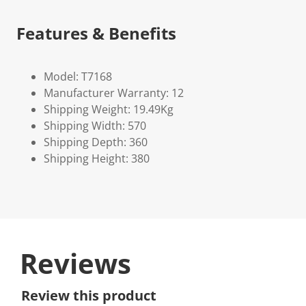
Features & Benefits
Model: T7168
Manufacturer Warranty: 12
Shipping Weight: 19.49Kg
Shipping Width: 570
Shipping Depth: 360
Shipping Height: 380
Reviews
Review this product