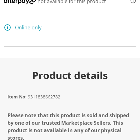
not available for this product
Online only
Product details
Item No:
9311838662782
Please note that this product is sold and shipped
by one of our trusted Marketplace Sellers. This
product is not available in any of our physical
stores.