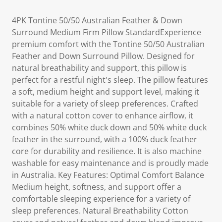
4PK Tontine 50/50 Australian Feather & Down
Surround Medium Firm Pillow StandardExperience
premium comfort with the Tontine 50/50 Australian
Feather and Down Surround Pillow. Designed for
natural breathability and support, this pillow is
perfect for a restful night's sleep. The pillow features
a soft, medium height and support level, making it
suitable for a variety of sleep preferences. Crafted
with a natural cotton cover to enhance airflow, it
combines 50% white duck down and 50% white duck
feather in the surround, with a 100% duck feather
core for durability and resilience. It is also machine
washable for easy maintenance and is proudly made
in Australia. Key Features: Optimal Comfort Balance
Medium height, softness, and support offer a
comfortable sleeping experience for a variety of
sleep preferences. Natural Breathability Cotton