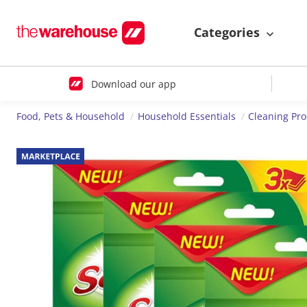
Categories
Download our app
Food, Pets & Household
Household Essentials
Cleaning Pr