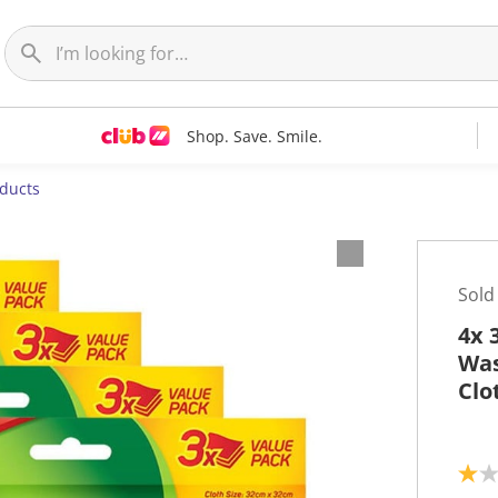
Shop. Save. Smile.
oducts
Sold
4x 
Was
Clo
1