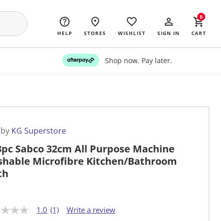
0
HELP
STORES
WISHLIST
SIGN IN
CART
Shop now. Pay later.
 by
KG Superstore
3pc Sabco 32cm All Purpose Machine
hable Microfibre Kitchen/Bathroom
th
1.0
(1)
Write a review