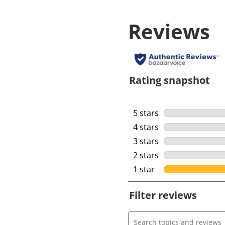
Reviews
Rating snapshot
5 stars
stars
4 stars
stars
3 stars
stars
2 stars
stars
1 star
stars
Filter reviews