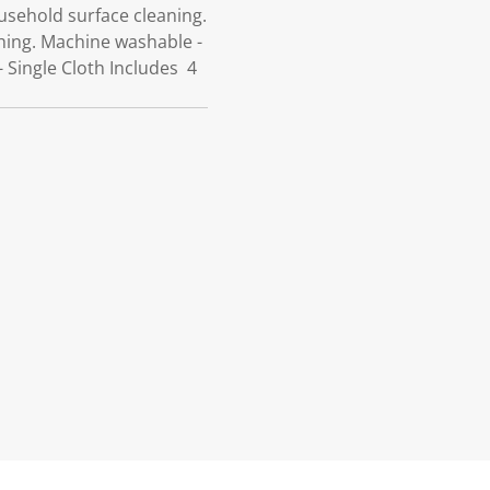
ousehold surface cleaning.
shing. Machine washable -
- Single Cloth Includes 4