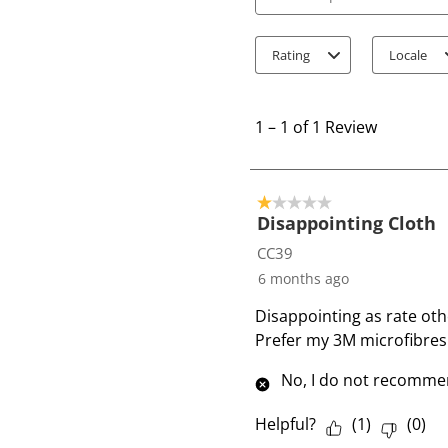
Search topics and review
Rating
Locale
1
t
1
–
1 of 1
Review
o
1
o
1 out of 5 stars.
f
Disappointing Cloth
1
CC39
R
6 months ago
e
Disappointing as rate oth
v
Prefer my 3M microfibres 
i
e
No, I do not recommen
w
Helpful?
(
1
)
(
0
)