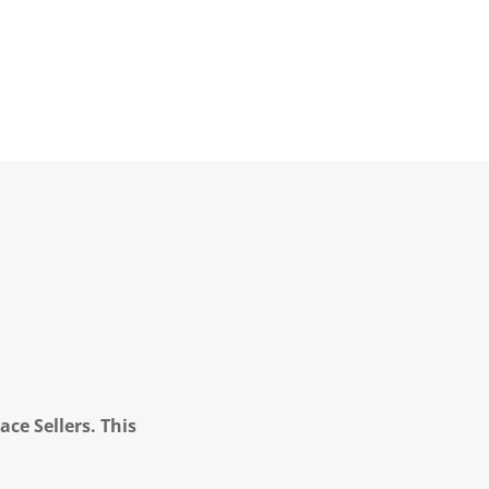
ce Sellers. This