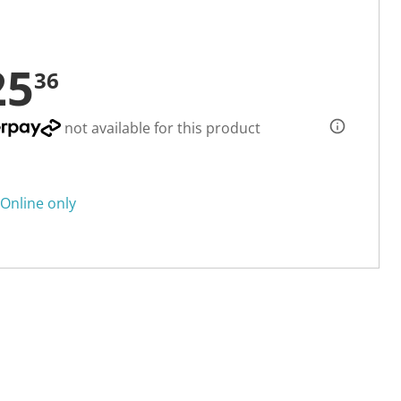
25
36
not available for this product
Online only