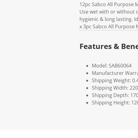
12pc Sabco All Purpose Mi
Use wet with or without 
hygienic & long lasting. I
x 3pc Sabco All Purpose 
Features & Bene
Model: SAB60064
Manufacturer Warra
Shipping Weight: 0.
Shipping Width: 220
Shipping Depth: 17
Shipping Height: 12