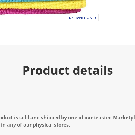
a
l
u
e
.
R
e
a
d
a
R
e
v
i
Product details
e
w
.
S
a
m
e
p
a
g
e
oduct is sold and shipped by one of our trusted Marketpla
l
 in any of our physical stores.
i
n