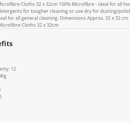
k
crofibre Cloths 32 x 32cm 100% Microfibre - ideal for all h
.
detergents for tougher cleaning or use dry for dusting/poli
deal for all general cleaning. Dimensions Approx. 32 x 32 cm 
Microfibre Cloths 32 x 32cm
fits
nty: 12
4Kg
0
0