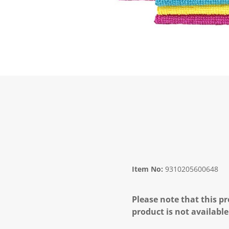
Item No:
9310205600648
Please note that this pr
product is not available