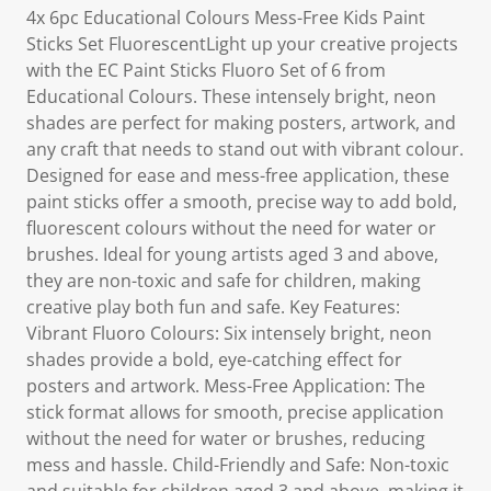
4x 6pc Educational Colours Mess-Free Kids Paint
Sticks Set FluorescentLight up your creative projects
with the EC Paint Sticks Fluoro Set of 6 from
Educational Colours. These intensely bright, neon
shades are perfect for making posters, artwork, and
any craft that needs to stand out with vibrant colour.
Designed for ease and mess-free application, these
paint sticks offer a smooth, precise way to add bold,
fluorescent colours without the need for water or
brushes. Ideal for young artists aged 3 and above,
they are non-toxic and safe for children, making
creative play both fun and safe. Key Features:
Vibrant Fluoro Colours: Six intensely bright, neon
shades provide a bold, eye-catching effect for
posters and artwork. Mess-Free Application: The
stick format allows for smooth, precise application
without the need for water or brushes, reducing
mess and hassle. Child-Friendly and Safe: Non-toxic