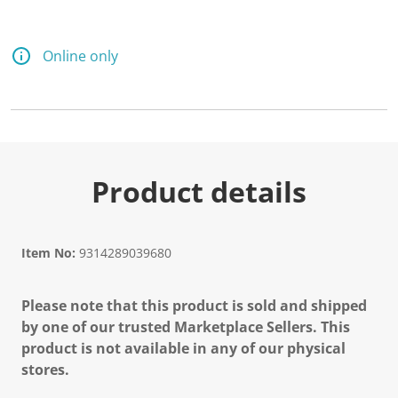
Online only
Product details
Item No:
9314289039680
Please note that this product is sold and shipped
by one of our trusted Marketplace Sellers. This
product is not available in any of our physical
stores.