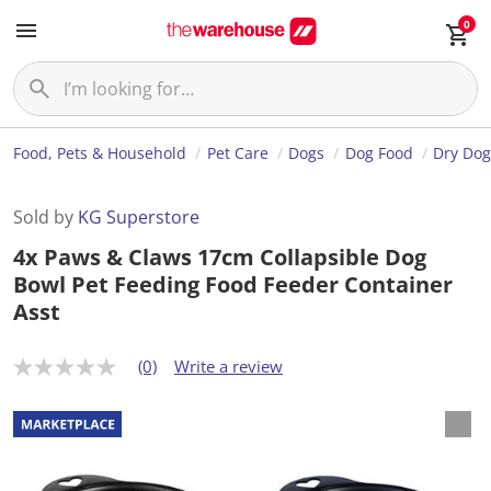
0
Food, Pets & Household
Pet Care
Dogs
Dog Food
Dry Dog
Sold by
KG Superstore
4x Paws & Claws 17cm Collapsible Dog
Bowl Pet Feeding Food Feeder Container
Asst
(0)
Write a review
N
o
r
a
t
i
n