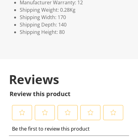
Manufacturer Warranty: 12
Shipping Weight: 0.28Kg
Shipping Width: 170
Shipping Depth: 140
Shipping Height: 80
Reviews
Review this product
S
S
S
S
S
Be the first to review this product
e
e
e
e
e