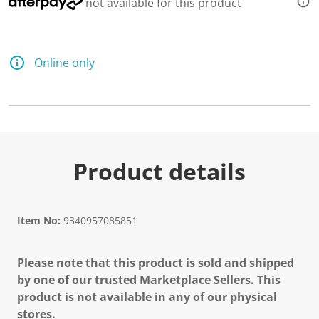
not available for this product
Online only
Product details
Item No:
9340957085851
Please note that this product is sold and shipped
by one of our trusted Marketplace Sellers. This
product is not available in any of our physical
stores.