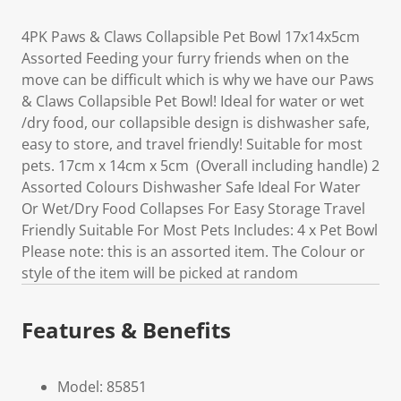
4PK Paws & Claws Collapsible Pet Bowl 17x14x5cm
Assorted Feeding your furry friends when on the
move can be difficult which is why we have our Paws
& Claws Collapsible Pet Bowl! Ideal for water or wet
/dry food, our collapsible design is dishwasher safe,
easy to store, and travel friendly! Suitable for most
pets. 17cm x 14cm x 5cm (Overall including handle) 2
Assorted Colours Dishwasher Safe Ideal For Water
Or Wet/Dry Food Collapses For Easy Storage Travel
Friendly Suitable For Most Pets Includes: 4 x Pet Bowl
Please note: this is an assorted item. The Colour or
style of the item will be picked at random
Features & Benefits
Model: 85851