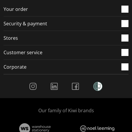
o
f
f
f
f
r
o
o
o
o
Your order
m
r
r
r
r
.
m
m
m
m
Security & payment
.
.
.
.
Stores
Customer service
Corporate
Social Media
Our family of Kiwi brands