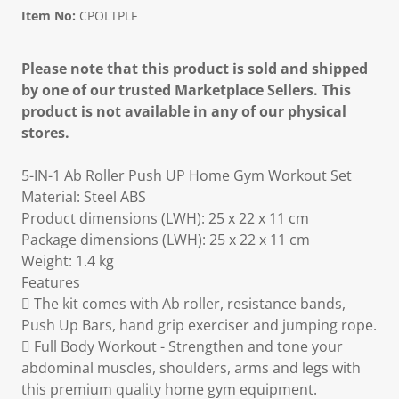
Item No:
CPOLTPLF
Please note that this product is sold and shipped
by one of our trusted Marketplace Sellers. This
product is not available in any of our physical
stores.
5-IN-1 Ab Roller Push UP Home Gym Workout Set
Material: Steel ABS
Product dimensions (LWH): 25 x 22 x 11 cm
Package dimensions (LWH): 25 x 22 x 11 cm
Weight: 1.4 kg
Features
 The kit comes with Ab roller, resistance bands,
Push Up Bars, hand grip exerciser and jumping rope.
 Full Body Workout - Strengthen and tone your
abdominal muscles, shoulders, arms and legs with
this premium quality home gym equipment.