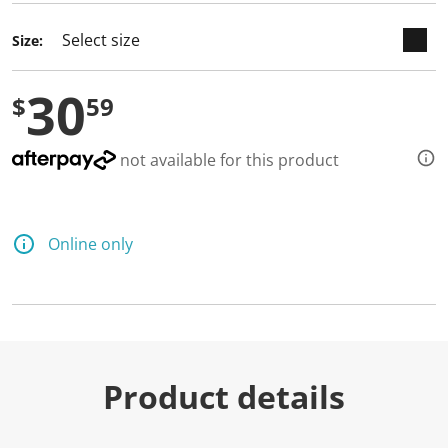
Size:
30
$
59
not available for this product
Online only
Product details