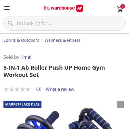
0
Sports & Outdoors
Wellness & Fitness
Sold by
Kmall
5-IN-1 Ab Roller Push UP Home Gym
Workout Set
(0)
Write a review
N
o
r
a
t
i
n
g
v