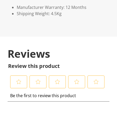
Manufacturer Warranty: 12 Months
Shipping Weight: 4.5Kg
Reviews
Review this product
S
S
S
S
S
Be the first to review this product
e
e
e
e
e
l
l
l
l
l
e
e
e
e
e
c
c
c
c
c