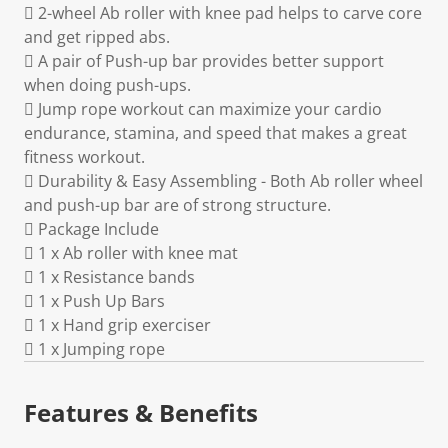
 2-wheel Ab roller with knee pad helps to carve core
and get ripped abs.
 A pair of Push-up bar provides better support
when doing push-ups.
 Jump rope workout can maximize your cardio
endurance, stamina, and speed that makes a great
fitness workout.
 Durability & Easy Assembling - Both Ab roller wheel
and push-up bar are of strong structure.
 Package Include
 1 x Ab roller with knee mat
 1 x Resistance bands
 1 x Push Up Bars
 1 x Hand grip exerciser
 1 x Jumping rope
Features & Benefits