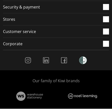
.
m
m
m
m
Security & payment
.
.
.
.
Stores
Customer service
Corporate
Social Media
Our family of Kiwi brands