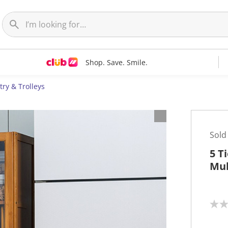
Shop. Save. Smile.
try & Trolleys
Sold
5 T
Mul
N
o
r