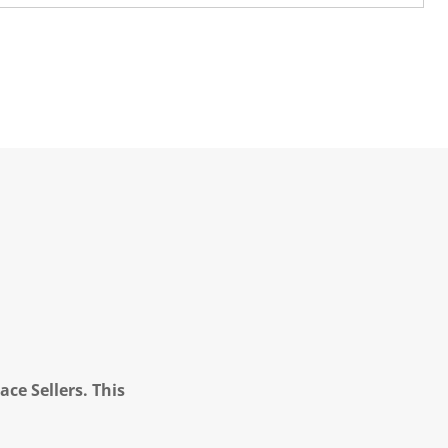
ce Sellers. This