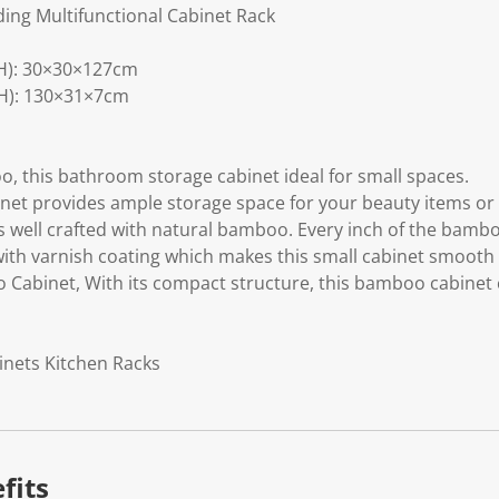
ing Multifunctional Cabinet Rack
H): 30×30×127cm
H): 130×31×7cm
, this bathroom storage cabinet ideal for small spaces.
inet provides ample storage space for your beauty items or 
s well crafted with natural bamboo. Every inch of the bambo
ith varnish coating which makes this small cabinet smooth 
 Cabinet, With its compact structure, this bamboo cabinet
inets Kitchen Racks
fits