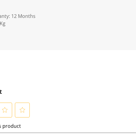
anty: 12 Months
5Kg
t
S
is product
e
l