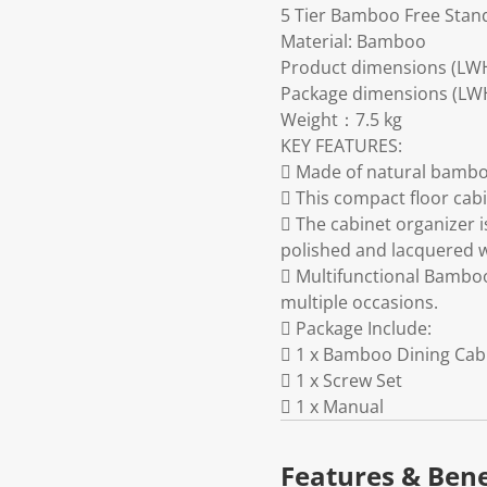
5 Tier Bamboo Free Stand
Material: Bamboo
Product dimensions (LW
Package dimensions (LW
Weight：7.5 kg
KEY FEATURES:
 Made of natural bamboo
 This compact floor cab
 The cabinet organizer i
polished and lacquered w
 Multifunctional Bamboo
multiple occasions.
 Package Include:
 1 x Bamboo Dining Cab
 1 x Screw Set
 1 x Manual
Features & Bene