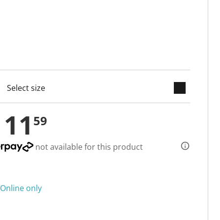
keyboard_arrow_down
cted
111
59
not available for this product
Online only