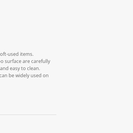
oft-used items.
o surface are carefully
and easy to clean.
 can be widely used on