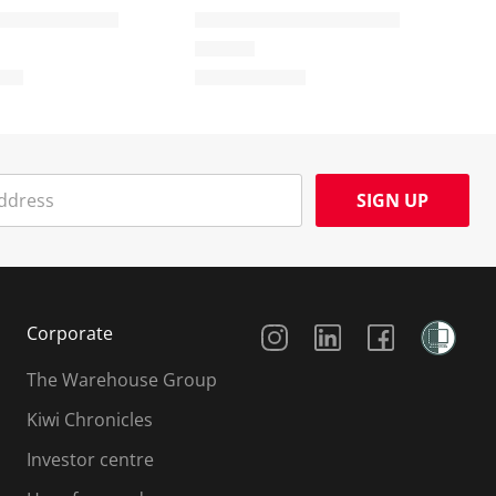
SIGN UP
Social Media
Corporate
The Warehouse Group
Kiwi Chronicles
Investor centre