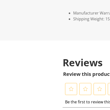
Manufacturer Warr
Shipping Weight: 1
Reviews
Review this produc
S
S
S
S
Be the first to review th
e
e
e
e
l
l
l
l