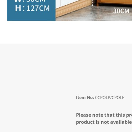
Item No:
0CPOLP/CPOLE
Please note that this pr
product is not available