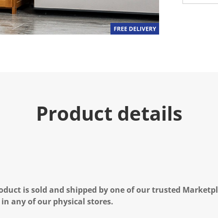
Product details
oduct is sold and shipped by one of our trusted Marketpla
 in any of our physical stores.