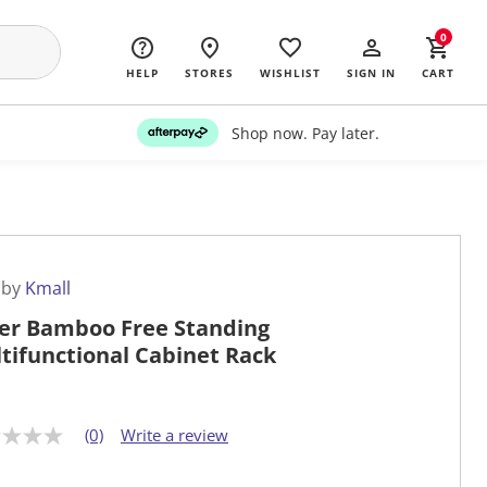
0
HELP
STORES
WISHLIST
SIGN IN
CART
Shop now. Pay later.
 by
Kmall
ier Bamboo Free Standing
tifunctional Cabinet Rack
(0)
Write a review