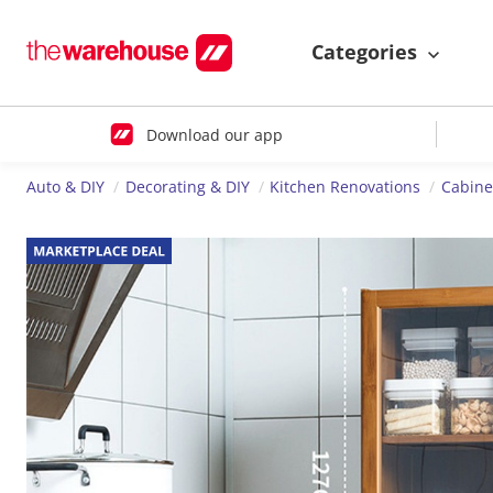
Categories
Download our app
Auto & DIY
Decorating & DIY
Kitchen Renovations
Cabine