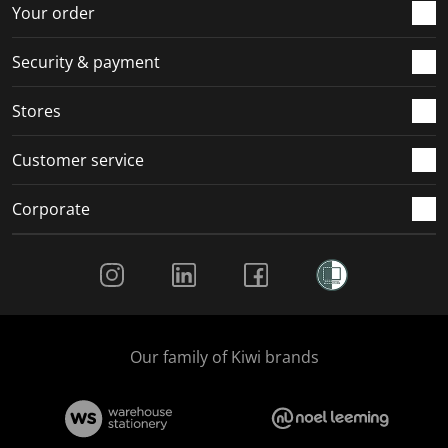
r
o
o
o
o
Your order
m
r
r
r
r
.
m
m
m
m
Security & payment
.
.
.
.
Stores
Customer service
Corporate
Social Media
Our family of Kiwi brands