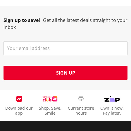
l
i
i
i
i
l
l
l
l
l
Sign up to save!
Get all the latest deals straight to your
o
l
l
l
l
inbox
p
o
o
o
o
e
p
p
p
p
n
e
e
e
e
s
n
n
n
n
u
s
s
s
s
b
u
u
u
u
m
b
b
b
b
SIGN UP
i
m
m
m
m
s
i
i
i
i
s
s
s
s
s
i
s
s
s
s
o
i
i
i
i
Download our
Shop. Save.
Current store
Own it now.
n
o
o
o
o
app
Smile
hours
Pay later.
f
n
n
n
n
o
f
f
f
f