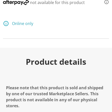
not available for this product
Online only
Product details
Please note that this product is sold and shipped
by one of our trusted Marketplace Sellers. This
product is not available in any of our physical
stores.