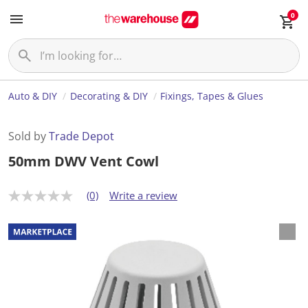
0
Auto & DIY
Decorating & DIY
Fixings, Tapes & Glues
Sold by
Trade Depot
50mm DWV Vent Cowl
(0)
Write a review
N
o
r
a
t
i
n
g
v
a