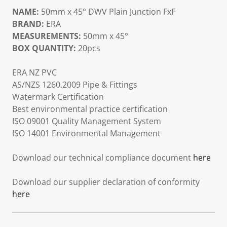
NAME:
50mm x 45° DWV Plain Junction FxF
BRAND:
ERA
MEASUREMENTS:
50mm x 45°
BOX QUANTITY:
20pcs
ERA NZ PVC
AS/NZS 1260.2009 Pipe & Fittings
Watermark Certification
Best environmental practice certification
ISO 09001 Quality Management System
ISO 14001 Environmental Management
Download our technical compliance document
here
Download our supplier declaration of conformity
here