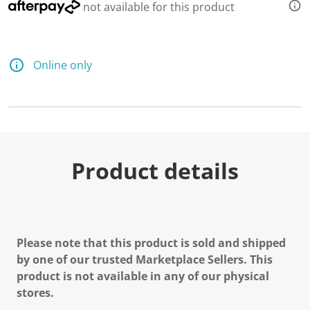
not available for this product
Online only
Product details
Please note that this product is sold and shipped
by one of our trusted Marketplace Sellers. This
product is not available in any of our physical
stores.