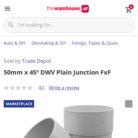
0
Auto & DIY
Decorating & DIY
Fixings, Tapes & Glues
Sold by
Trade Depot
50mm x 45º DWV Plain Junction FxF
(0)
Write a review
N
o
r
a
t
i
n
g
v
a