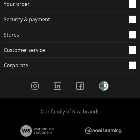
r
o
o
o
o
Your order
m
r
r
r
r
.
m
m
m
m
Security & payment
.
.
.
.
Stores
Customer service
Corporate
Social Media
Our family of Kiwi brands