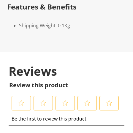
Features & Benefits
Shipping Weight: 0.1Kg
Reviews
Review this product
S
S
S
S
S
Be the first to review this product
e
e
e
e
e
l
l
l
l
l