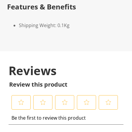
Features & Benefits
Shipping Weight: 0.1Kg
Reviews
Review this product
S
S
S
S
S
Be the first to review this product
e
e
e
e
e
l
l
l
l
l