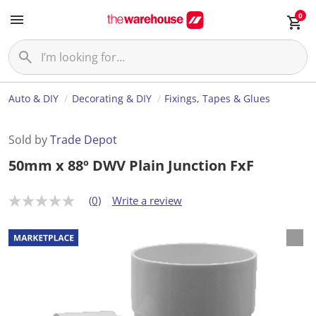
0
Auto & DIY
Decorating & DIY
Fixings, Tapes & Glues
Sold by
Trade Depot
50mm x 88º DWV Plain Junction FxF
(0)
Write a review
N
o
r
a
t
i
n
g
v
a