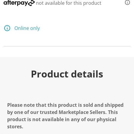
not available for this product
Online only
Product details
Please note that this product is sold and shipped
by one of our trusted Marketplace Sellers. This
product is not available in any of our physical
stores.