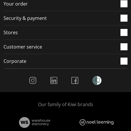
r
o
o
o
o
Your order
m
r
r
r
r
.
m
m
m
m
Security & payment
.
.
.
.
Stores
Customer service
Corporate
Social Media
Our family of Kiwi brands