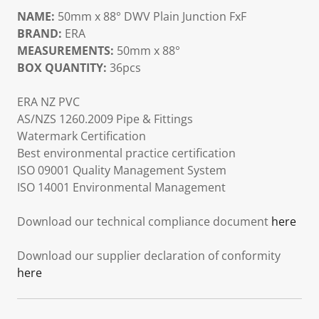
NAME:
50mm x 88° DWV Plain Junction FxF
BRAND:
ERA
MEASUREMENTS:
50mm x 88°
BOX QUANTITY:
36pcs
ERA NZ PVC
AS/NZS 1260.2009 Pipe & Fittings
Watermark Certification
Best environmental practice certification
ISO 09001 Quality Management System
ISO 14001 Environmental Management
Download our technical compliance document
here
Download our supplier declaration of conformity
here