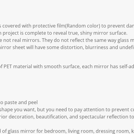
is covered with protective film(Random color) to prevent d
 project is complete to reveal true, shiny mirror surface.
re not real mirrors. They do not reflect the same way glass 
mirror sheet will have some distortion, blurriness and undefi
f PET material with smooth surface, each mirror has self-a
to paste and peel
 shape you want, but you need to pay attention to prevent 
ior decoration, beautification, and spectacular reflection t
 of glass mirror for bedroom, living room, dressing room, ki