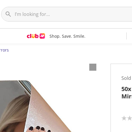
Shop. Save. Smile.
rrors
Sold
50x
Mir
N
o
r