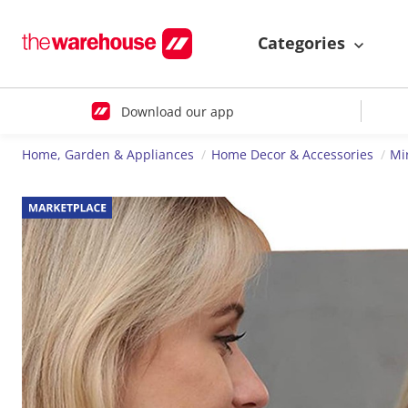
Categories
Download our app
Home, Garden & Appliances
Home Decor & Accessories
Mi