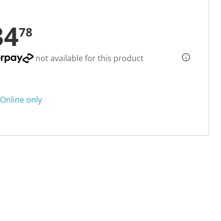
34
78
not available for this product
Online only