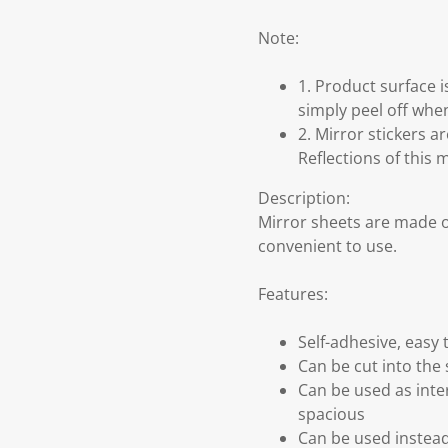
Note:
1. Product surface 
simply peel off when
2. Mirror stickers a
Reflections of this 
Description:
Mirror sheets are made o
convenient to use.
Features:
Self-adhesive, easy 
Can be cut into the
Can be used as inter
spacious
Can be used instead