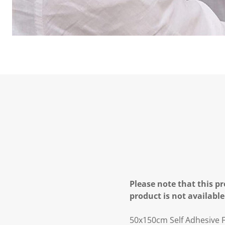
Please note that this pr
product is not available
50x150cm Self Adhesive F