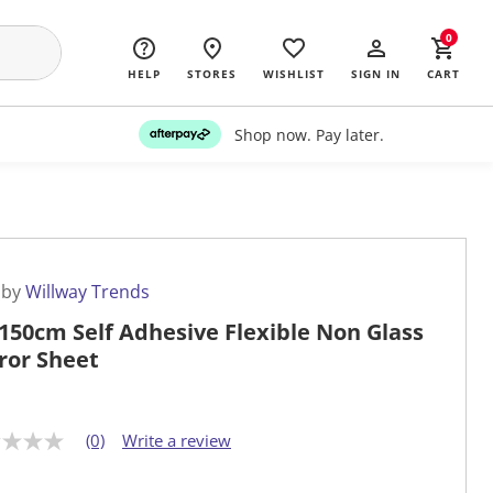
0
HELP
STORES
WISHLIST
SIGN IN
CART
Shop now. Pay later.
 by
Willway Trends
150cm Self Adhesive Flexible Non Glass
ror Sheet
(0)
Write a review