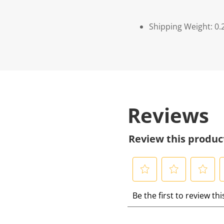
Shipping Weight: 0.
Reviews
Review this produc
S
S
S
S
Be the first to review th
e
e
e
e
l
l
l
l
e
e
e
e