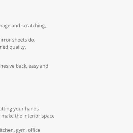
amage and scratching,
mirror sheets do.
ned quality.
dhesive back, easy and
cutting your hands
o make the interior space
tchen, gym, office