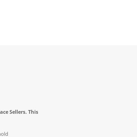
ce Sellers. This
hold