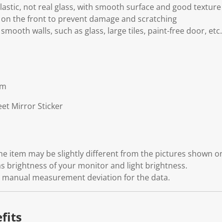
astic, not real glass, with smooth surface and good texture
m on the front to prevent damage and scratching
 smooth walls, such as glass, large tiles, paint-free door, etc.
cm
et Mirror Sticker
 the item may be slightly different from the pictures shown 
s brightness of your monitor and light brightness.
ht manual measurement deviation for the data.
fits