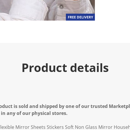
Product details
oduct is sold and shipped by one of our trusted Marketpla
 in any of our physical stores.
lexible Mirror Sheets Stickers Soft Non Glass Mirror House