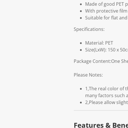
Made of good PET pl
With protective fil
Suitable for flat and
Specifications:
Material: PET
Size(LxW): 150 x 50
Package Content:One She
Please Notes:
1,The real color of
many factors such a
2,Please allow slig
Features & Bene