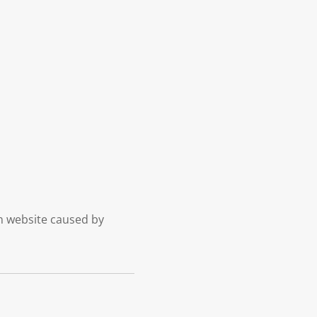
on website caused by