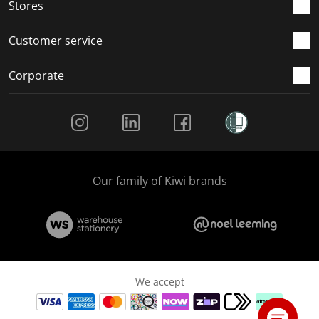
Stores
Customer service
Corporate
Social Media
Our family of Kiwi brands
We accept