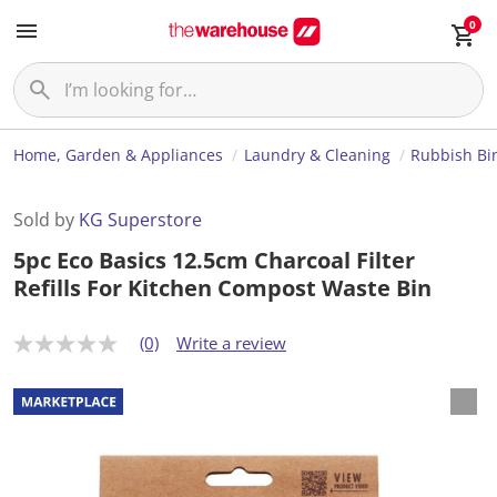
0
Home, Garden & Appliances
Laundry & Cleaning
Rubbish Bi
Sold by
KG Superstore
5pc Eco Basics 12.5cm Charcoal Filter
Refills For Kitchen Compost Waste Bin
(0)
Write a review
N
o
r
a
t
i
n
g
v