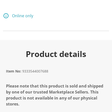
Online only
Product details
Item No:
9333544007688
Please note that this product is sold and shipped
by one of our trusted Marketplace Sellers. This
product is not available in any of our physical
stores.