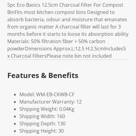
5pc Eco Basics 12.5cm Charcoal Filter For Compost
BinFits most kitchen compost bins Designed to
absorb bacteria, odour and moisture that emanates
from organic matter A charcoal filter will last for 3
months before it starts to loose its absorption ability
Materials: 50% filtration fiber + 50% carbon
powderDimensions Approx.L:12.5 H:2.5cmIncludes5
x Charcoal FiltersPlease note bin not included
Features & Benefits
Model: WM-EB-CKWB-CF
Manufacturer Warranty: 12
Shipping Weight: 0.04Kg
Shipping Width: 160
Shipping Depth: 130
Shipping Height: 30