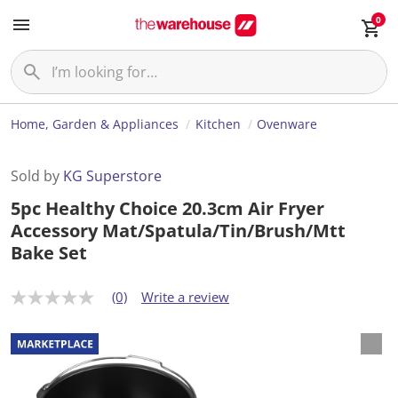
0
Home, Garden & Appliances
Kitchen
Ovenware
Sold by
KG Superstore
5pc Healthy Choice 20.3cm Air Fryer
Accessory Mat/Spatula/Tin/Brush/Mtt
Bake Set
(0)
Write a review
N
o
r
a
t
i
n