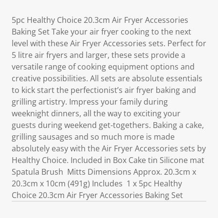
5pc Healthy Choice 20.3cm Air Fryer Accessories
Baking Set Take your air fryer cooking to the next
level with these Air Fryer Accessories sets. Perfect for
5 litre air fryers and larger, these sets provide a
versatile range of cooking equipment options and
creative possibilities. All sets are absolute essentials
to kick start the perfectionist’s air fryer baking and
grilling artistry. Impress your family during
weeknight dinners, all the way to exciting your
guests during weekend get-togethers. Baking a cake,
grilling sausages and so much more is made
absolutely easy with the Air Fryer Accessories sets by
Healthy Choice. Included in Box Cake tin Silicone mat
Spatula Brush Mitts Dimensions Approx. 20.3cm x
20.3cm x 10cm (491g) Includes 1 x 5pc Healthy
Choice 20.3cm Air Fryer Accessories Baking Set