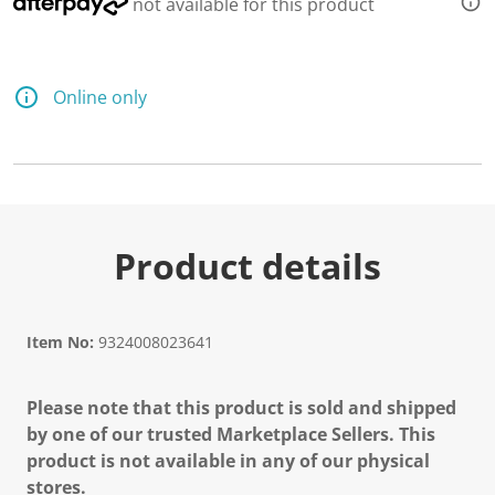
not available for this product
Online only
Product details
Item No:
9324008023641
Please note that this product is sold and shipped
by one of our trusted Marketplace Sellers. This
product is not available in any of our physical
stores.