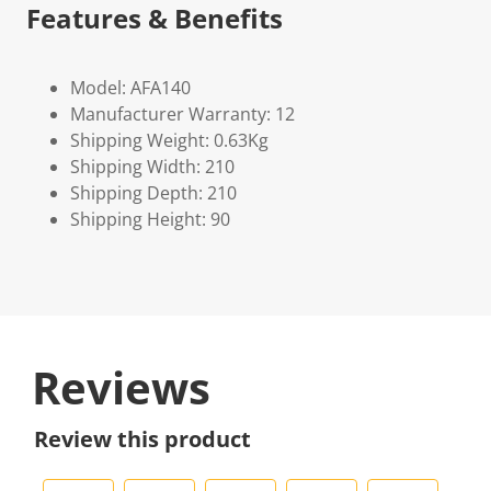
Features & Benefits
Model: AFA140
Manufacturer Warranty: 12
Shipping Weight: 0.63Kg
Shipping Width: 210
Shipping Depth: 210
Shipping Height: 90
Reviews
Review this product