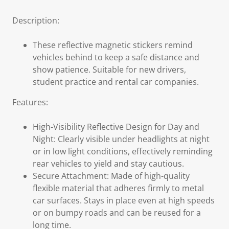
Description:
These reflective magnetic stickers remind
vehicles behind to keep a safe distance and
show patience. Suitable for new drivers,
student practice and rental car companies.
Features:
High-Visibility Reflective Design for Day and
Night: Clearly visible under headlights at night
or in low light conditions, effectively reminding
rear vehicles to yield and stay cautious.
Secure Attachment: Made of high-quality
flexible material that adheres firmly to metal
car surfaces. Stays in place even at high speeds
or on bumpy roads and can be reused for a
long time.