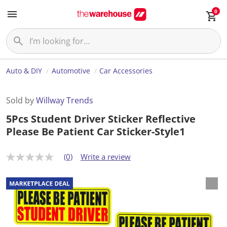
0
Auto & DIY
Automotive
Car Accessories
Sold by
Willway Trends
5Pcs Student Driver Sticker Reflective
Please Be Patient Car Sticker-Style1
(0)
Write a review
N
o
r
a
t
i
n
g
v