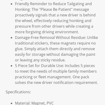
Friendly Reminder to Reduce Tailgating and
Honking: The "Please Be Patient" message
proactively signals that a new driver is behind
the wheel, effectively reducing honking and
pressure from other drivers while creating a
more forgiving driving environment.
Damage-Free Removal Without Residue: Unlike
traditional stickers, these magnets require no
glue. Simply attach them directly and remove
easily for storage without damaging the paint
or leaving any sticky residue.
5 Piece Set for Durable Use: Includes 5 pieces
to meet the needs of multiple family members
practicing or fleet management. One pack
solves the new driver notification requirement.
Specifications:
Material: Magnet, PVC