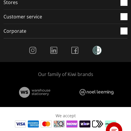
Stores
Customer service
Corporate
Social Media
Our family of Kiwi brands
We accept