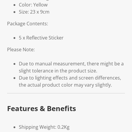
Color: Yellow
Size: 23 x 9cm
Package Contents:
5 x Reflective Sticker
Please Note:
Due to manual measurement, there might be a
slight tolerance in the product size.
Due to lighting effects and screen differences,
the actual product color may vary slightly.
Features & Benefits
Shipping Weight: 0.2Kg