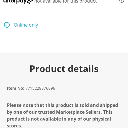
not available for this product
Online only
Product details
Item No:
7715228876896
Please note that this product is sold and shipped
by one of our trusted Marketplace Sellers. This
product is not available in any of our physical
stores.