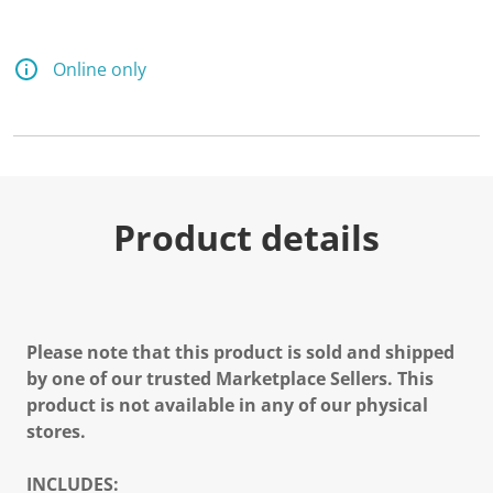
Online only
Product details
Please note that this product is sold and shipped
by one of our trusted Marketplace Sellers. This
product is not available in any of our physical
stores.
INCLUDES: