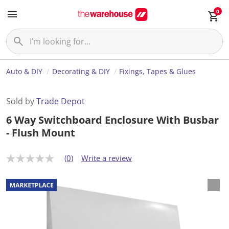
0
Auto & DIY
Decorating & DIY
Fixings, Tapes & Glues
Sold by
Trade Depot
6 Way Switchboard Enclosure With Busbar
- Flush Mount
(0)
Write a review
N
o
r
a
t
i
n
g
v