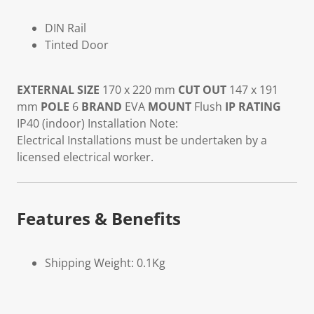
DIN Rail
Tinted Door
EXTERNAL SIZE
170 x 220 mm
CUT OUT
147 x 191
mm
POLE
6
BRAND
EVA
MOUNT
Flush
IP RATING
IP40 (indoor) Installation Note:
Electrical Installations must be undertaken by a
licensed electrical worker.
Features & Benefits
Shipping Weight: 0.1Kg