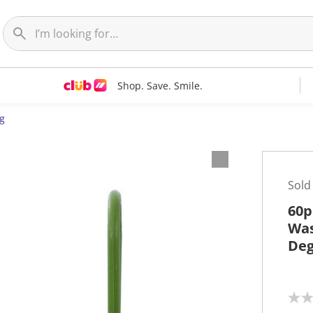
Shop. Save. Smile.
g
Sold
60p
Was
Deg
N