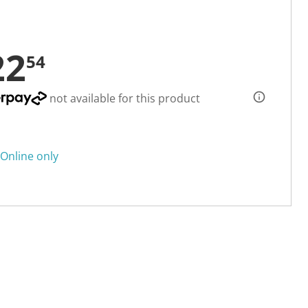
22
54
not available for this product
Online only