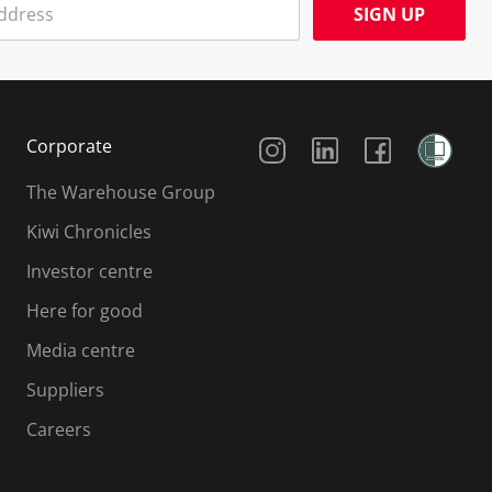
SIGN UP
Social Media
Corporate
The Warehouse Group
Kiwi Chronicles
Investor centre
Here for good
Media centre
Suppliers
Careers