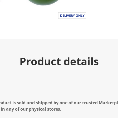
Product details
oduct is sold and shipped by one of our trusted Marketpla
 in any of our physical stores.