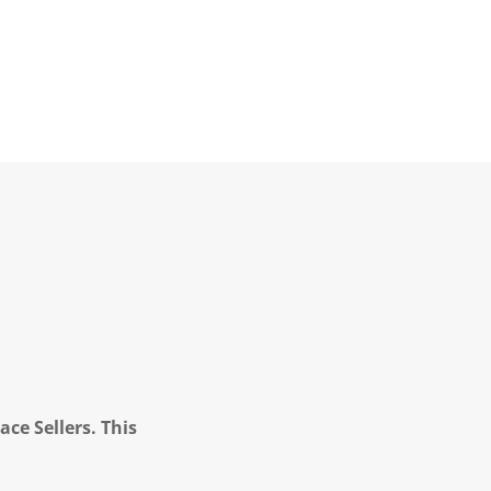
ce Sellers. This