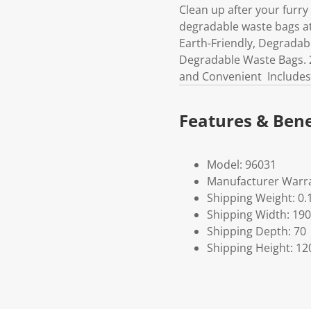
Clean up after your furry
degradable waste bags at
Earth-Friendly, Degradab
Degradable Waste Bags. 2
and Convenient Includes
Features & Bene
Model: 96031
Manufacturer Warra
Shipping Weight: 0.
Shipping Width: 190
Shipping Depth: 70
Shipping Height: 12