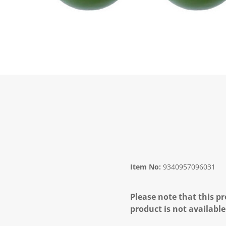
Item No:
9340957096031
Please note that this pr
product is not available