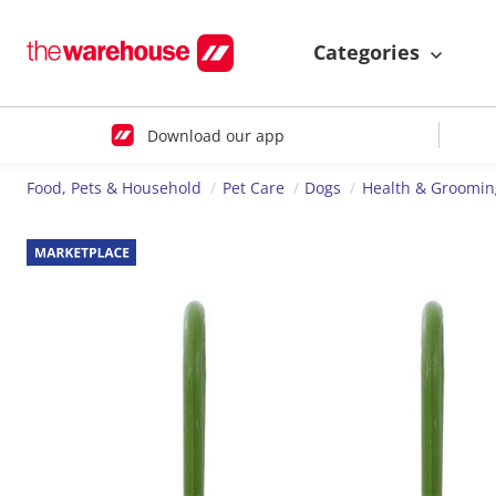
Categories
Download our app
Food, Pets & Household
Pet Care
Dogs
Health & Groomin