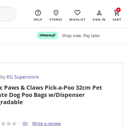
0
HELP
STORES
WISHLIST
SIGN IN
CART
Shop now. Pay later.
 by
KG Superstore
c Paws & Claws Pick-a-Poo 32cm Pet
te Dog Poo Bags w/Dispenser
radable
(0)
Write a review