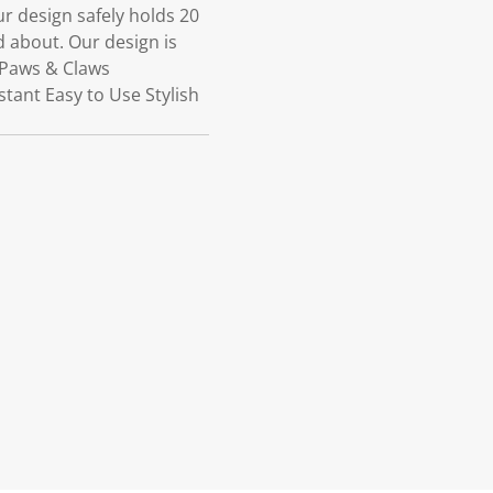
r design safely holds 20
 about. Our design is
 Paws & Claws
ant Easy to Use Stylish