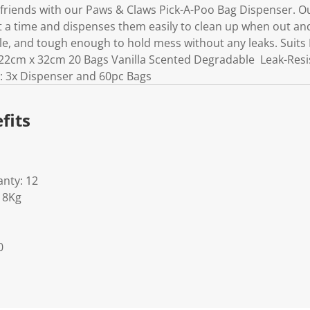
 friends with our Paws & Claws Pick-A-Poo Bag Dispenser. Ou
 a time and dispenses them easily to clean up when out and
le, and tough enough to hold mess without any leaks. Suits
2cm x 32cm 20 Bags Vanilla Scented Degradable Leak-Resist
: 3x Dispenser and 60pc Bags
fits
nty: 12
18Kg
0