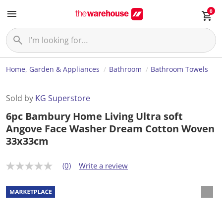
0
Home, Garden & Appliances
Bathroom
Bathroom Towels
Sold by
KG Superstore
6pc Bambury Home Living Ultra soft
Angove Face Washer Dream Cotton Woven
33x33cm
(0)
Write a review
N
o
r
a
t
i
n