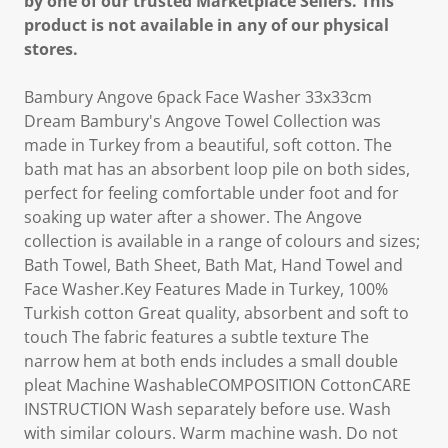
by one of our trusted Marketplace Sellers. This
product is not available in any of our physical
stores.
Bambury Angove 6pack Face Washer 33x33cm
Dream Bambury's Angove Towel Collection was
made in Turkey from a beautiful, soft cotton. The
bath mat has an absorbent loop pile on both sides,
perfect for feeling comfortable under foot and for
soaking up water after a shower. The Angove
collection is available in a range of colours and sizes;
Bath Towel, Bath Sheet, Bath Mat, Hand Towel and
Face Washer.Key Features Made in Turkey, 100%
Turkish cotton Great quality, absorbent and soft to
touch The fabric features a subtle texture The
narrow hem at both ends includes a small double
pleat Machine WashableCOMPOSITION CottonCARE
INSTRUCTION Wash separately before use. Wash
with similar colours. Warm machine wash. Do not