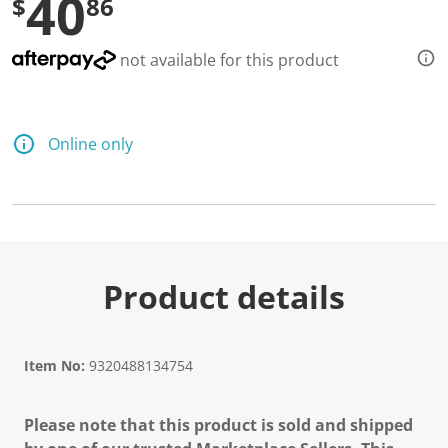
40
$
86
not available for this product
Online only
Product details
Item No:
9320488134754
Please note that this product is sold and shipped