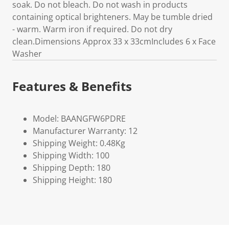
soak. Do not bleach. Do not wash in products
containing optical brighteners. May be tumble dried
- warm. Warm iron if required. Do not dry
clean.Dimensions Approx 33 x 33cmIncludes 6 x Face
Washer
Features & Benefits
Model: BAANGFW6PDRE
Manufacturer Warranty: 12
Shipping Weight: 0.48Kg
Shipping Width: 100
Shipping Depth: 180
Shipping Height: 180