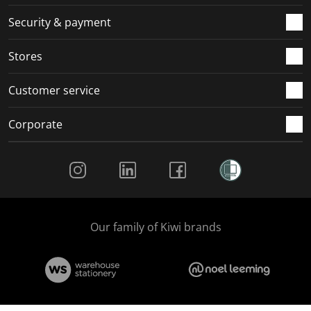
m
r
r
r
r
.
m
m
m
m
Security & payment
.
.
.
.
Stores
Customer service
Corporate
Social Media
Our family of Kiwi brands