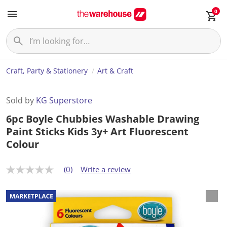
0
Craft, Party & Stationery
Art & Craft
Sold by
KG Superstore
6pc Boyle Chubbies Washable Drawing
Paint Sticks Kids 3y+ Art Fluorescent
Colour
(0)
Write a review
N
o
r
a
t
i
n