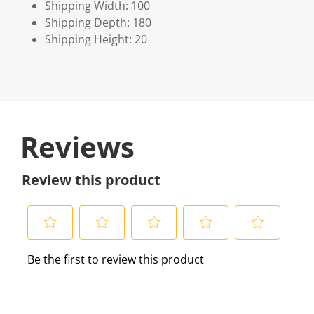
Shipping Width: 100
Shipping Depth: 180
Shipping Height: 20
Reviews
Review this product
S
S
S
S
S
Be the first to review this product
e
e
e
e
e
l
l
l
l
l
e
e
e
e
e