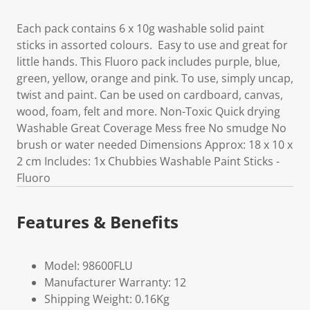
Each pack contains 6 x 10g washable solid paint
sticks in assorted colours. Easy to use and great for
little hands. This Fluoro pack includes purple, blue,
green, yellow, orange and pink. To use, simply uncap,
twist and paint. Can be used on cardboard, canvas,
wood, foam, felt and more. Non-Toxic Quick drying
Washable Great Coverage Mess free No smudge No
brush or water needed Dimensions Approx: 18 x 10 x
2 cm Includes: 1x Chubbies Washable Paint Sticks -
Fluoro
Features & Benefits
Model: 98600FLU
Manufacturer Warranty: 12
Shipping Weight: 0.16Kg