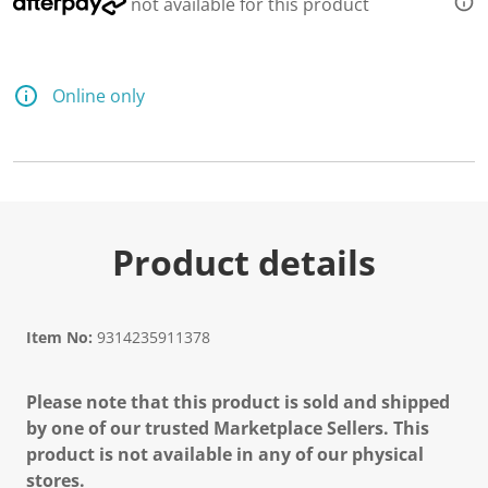
not available for this product
Online only
Product details
Item No:
9314235911378
Please note that this product is sold and shipped
by one of our trusted Marketplace Sellers. This
product is not available in any of our physical
stores.