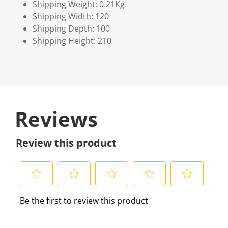
Shipping Weight: 0.21Kg
Shipping Width: 120
Shipping Depth: 100
Shipping Height: 210
Reviews
Review this product
S
S
S
S
S
Be the first to review this product
e
e
e
e
e
l
l
l
l
l