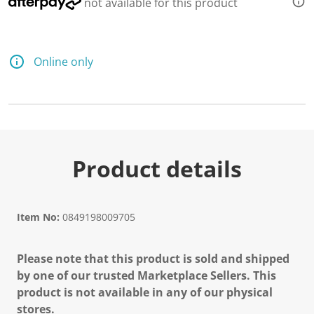
not available for this product
Online only
Product details
Item No:
0849198009705
Please note that this product is sold and shipped
by one of our trusted Marketplace Sellers. This
product is not available in any of our physical
stores.