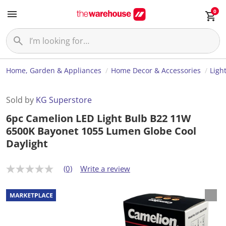
0
Home, Garden & Appliances
Home Decor & Accessories
Ligh
Sold by
KG Superstore
6pc Camelion LED Light Bulb B22 11W
6500K Bayonet 1055 Lumen Globe Cool
Daylight
(0)
Write a review
N
o
r
a
t
i
n