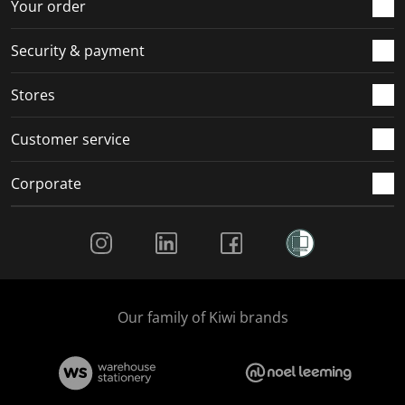
r
o
o
o
o
Your order
m
r
r
r
r
.
m
m
m
m
Security & payment
.
.
.
.
Stores
Customer service
Corporate
Social Media
Our family of Kiwi brands