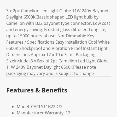
3 x 2pc Camelion Led Light Globe 11W 240V Bayonet
Daylight 6500KClassic shaped LED light bulb by
Camelion with B22 bayonet type connector. Low cost
and energy saving. Frosted glass diffuser. Long life,
up to 15000 hours of use. Not Dimmable.Key
Features / Specifications Easy Installation Cool White
6500K Shockproof and Vibration Proof Instant Light
Dimensions Approx.12 x 10 x 7cm - Packaging
SizeIncludes3 x Box of 2pc Camelion Led Light Globe
11W 240V Bayonet Daylight 6500KPlease note
packaging may vary and is subject to change
Features & Benefits
Model: CACLS11B22D/2
Manufacturer Warranty: 12