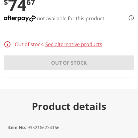
74
$
67
not available for this product
Out of stock.
See alternative products
OUT OF STOCK
Product details
Item No:
9352166234166