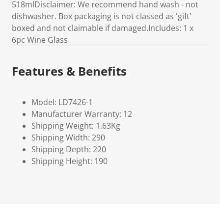
518mlDisclaimer: We recommend hand wash - not
dishwasher. Box packaging is not classed as 'gift'
boxed and not claimable if damaged.Includes: 1 x
6pc Wine Glass
Features & Benefits
Model: LD7426-1
Manufacturer Warranty: 12
Shipping Weight: 1.63Kg
Shipping Width: 290
Shipping Depth: 220
Shipping Height: 190