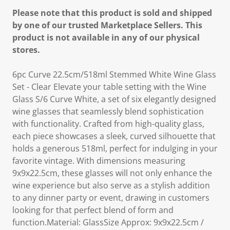
Please note that this product is sold and shipped
by one of our trusted Marketplace Sellers. This
product is not available in any of our physical
stores.
6pc Curve 22.5cm/518ml Stemmed White Wine Glass
Set - Clear Elevate your table setting with the Wine
Glass S/6 Curve White, a set of six elegantly designed
wine glasses that seamlessly blend sophistication
with functionality. Crafted from high-quality glass,
each piece showcases a sleek, curved silhouette that
holds a generous 518ml, perfect for indulging in your
favorite vintage. With dimensions measuring
9x9x22.5cm, these glasses will not only enhance the
wine experience but also serve as a stylish addition
to any dinner party or event, drawing in customers
looking for that perfect blend of form and
function.Material: GlassSize Approx: 9x9x22.5cm /