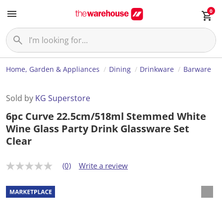
0
Home, Garden & Appliances
Dining
Drinkware
Barware
Sold by
KG Superstore
6pc Curve 22.5cm/518ml Stemmed White
Wine Glass Party Drink Glassware Set
Clear
(0)
Write a review
N
o
r
a
t
i
n