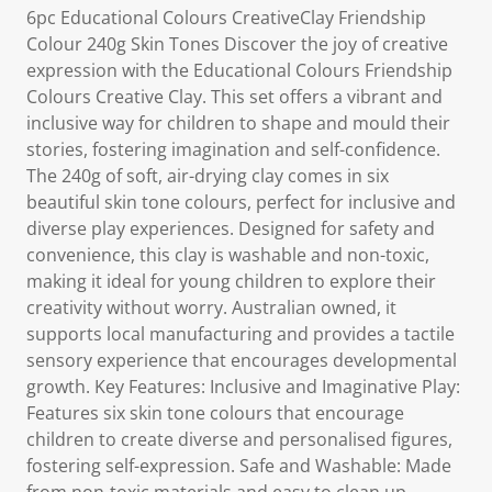
6pc Educational Colours CreativeClay Friendship
Colour 240g Skin Tones Discover the joy of creative
expression with the Educational Colours Friendship
Colours Creative Clay. This set offers a vibrant and
inclusive way for children to shape and mould their
stories, fostering imagination and self-confidence.
The 240g of soft, air-drying clay comes in six
beautiful skin tone colours, perfect for inclusive and
diverse play experiences. Designed for safety and
convenience, this clay is washable and non-toxic,
making it ideal for young children to explore their
creativity without worry. Australian owned, it
supports local manufacturing and provides a tactile
sensory experience that encourages developmental
growth. Key Features: Inclusive and Imaginative Play:
Features six skin tone colours that encourage
children to create diverse and personalised figures,
fostering self-expression. Safe and Washable: Made