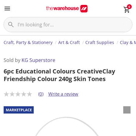
0
Craft, Party & Stationery
Art & Craft
Craft Supplies
Clay & 
Sold by
KG Superstore
6pc Educational Colours CreativeClay
Friendship Colour 240g Skin Tones
(0)
Write a review
N
o
r
a
t
i
n
g
v