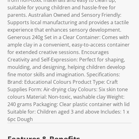
from non-toxic materials and easy to clean up,
suitable for young children and hassle-free for
parents. Australian Owned and Sensory Friendly:
Supports local manufacturing and provides a tactile
experience that enhances sensory development.
Generous 240g Set in a Clear Container: Comes with
ample clay in a convenient, easy-to-access container
for extended creative sessions. Encourages
Creativity and Self-Expression: Perfect for shaping,
moulding, and designing, helping children develop
fine motor skills and imagination. Specifications:
Brand: Educational Colours Product Type: Craft
Supplies Form: Air-drying clay Colours: Six skin tone
colours Material: Non-toxic, washable clay Weight:
240 grams Packaging: Clear plastic container with lid
Suitable for: Children aged 3 and above Includes: 1 x
6pc Dough
Features & Benefits