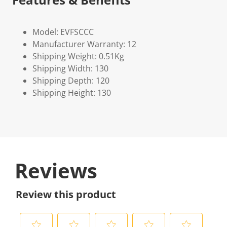
Model: EVFSCCC
Manufacturer Warranty: 12
Shipping Weight: 0.51Kg
Shipping Width: 130
Shipping Depth: 120
Shipping Height: 130
Reviews
Review this product