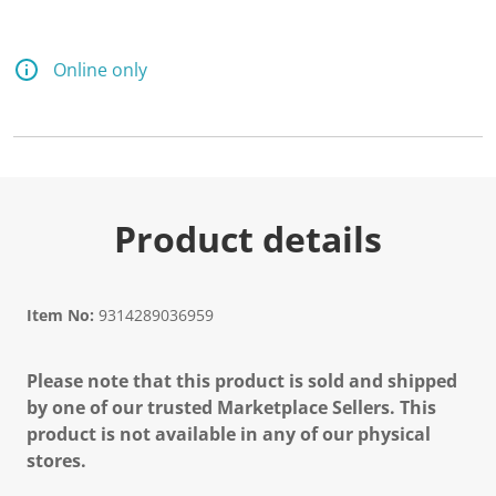
Online only
Product details
Item No:
9314289036959
Please note that this product is sold and shipped
by one of our trusted Marketplace Sellers. This
product is not available in any of our physical
stores.