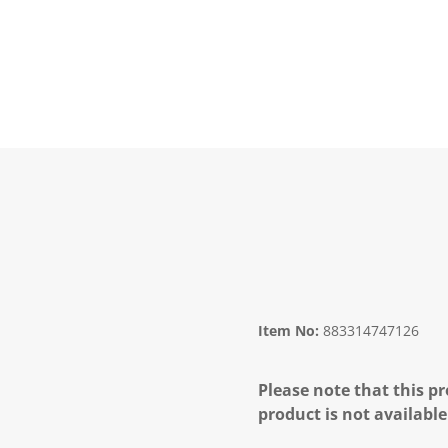
Item No:
883314747126
Please note that this pr
product is not available