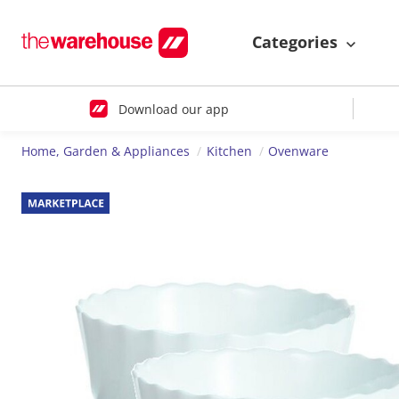
Categories
Download our app
Home, Garden & Appliances
Kitchen
Ovenware