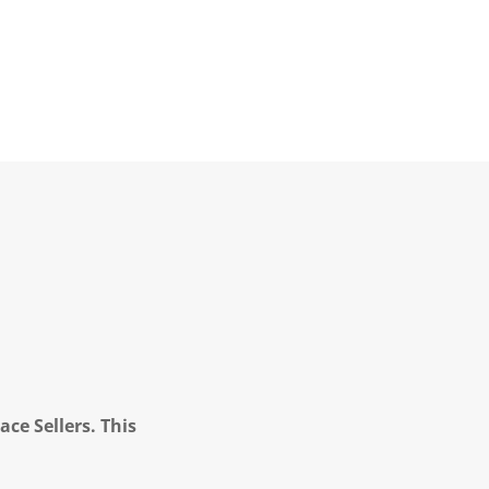
ce Sellers. This