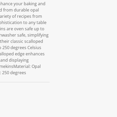
nhance your baking and
ed from durable opal
ariety of recipes from
histication to any table
ins are oven safe up to
shwasher safe, simplifying
heir classic scalloped
o 250 degrees Celsius
calloped edge enhances
 and displaying
amekinsMaterial: Opal
o: 250 degrees