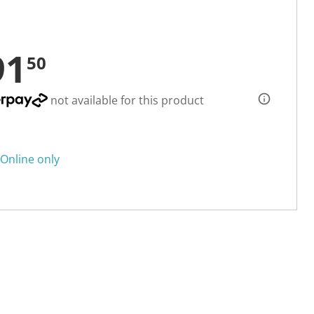
91
50
not available for this product
Online only