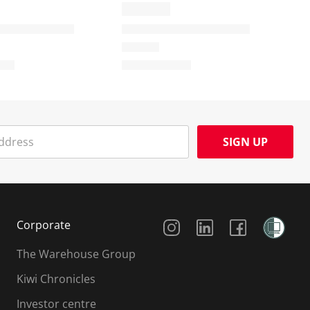
SIGN UP
Social Media
Corporate
The Warehouse Group
Kiwi Chronicles
Investor centre