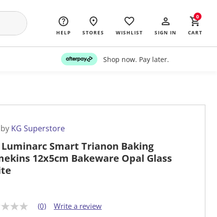
0
HELP
STORES
WISHLIST
SIGN IN
CART
Shop now. Pay later.
 by
KG Superstore
 Luminarc Smart Trianon Baking
ekins 12x5cm Bakeware Opal Glass
te
(0)
Write a review