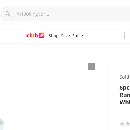
Shop. Save. Smile.
Sold
6pc
Ram
Whi
N