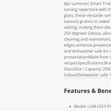
6pc Luminarc Smart Tria
serving repertoire with t
glass, these versatile ra
savoury gratins to sweet 
setting, making them ide
250 degrees Celsius, allo
cleaning and maintenance.
edges enhance presentati
and dishwasher safe for 
presentationMade from du
recipesSpecifications:Br
GlassSize / Capacity: 25
CelsiusDishwasher safe: 
Features & Bene
Model: LUM-L053-P