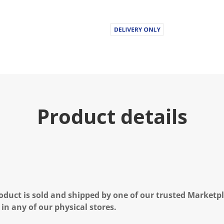
Product details
oduct is sold and shipped by one of our trusted Marketpla
 in any of our physical stores.