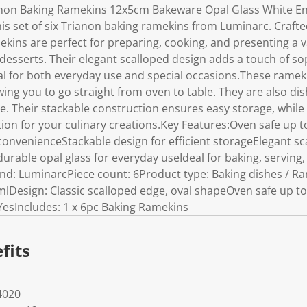
non Baking Ramekins 12x5cm Bakeware Opal Glass White E
his set of six Trianon baking ramekins from Luminarc. Craft
mekins are perfect for preparing, cooking, and presenting a v
desserts. Their elegant scalloped design adds a touch of sop
al for both everyday use and special occasions.These ramek
wing you to go straight from oven to table. They are also di
 Their stackable construction ensures easy storage, while t
on for your culinary creations.Key Features:Oven safe up t
convenienceStackable design for efficient storageElegant s
rable opal glass for everyday useIdeal for baking, serving,
and: LuminarcPiece count: 6Product type: Baking dishes / R
0mlDesign: Classic scalloped edge, oval shapeOven safe up t
YesIncludes: 1 x 6pc Baking Ramekins
fits
4020