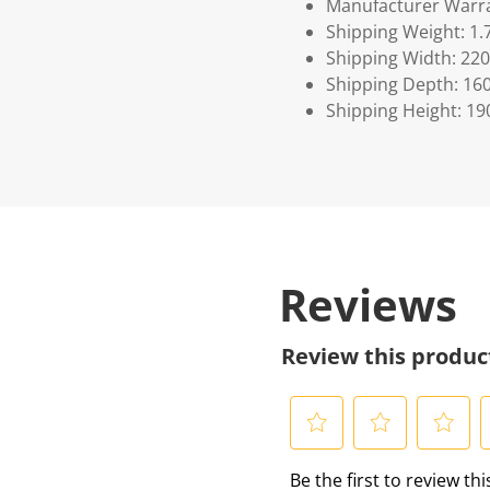
Manufacturer Warra
Shipping Weight: 1.
Shipping Width: 220
Shipping Depth: 16
Shipping Height: 19
Reviews
Review this produc
S
S
S
S
Be the first to review th
e
e
e
e