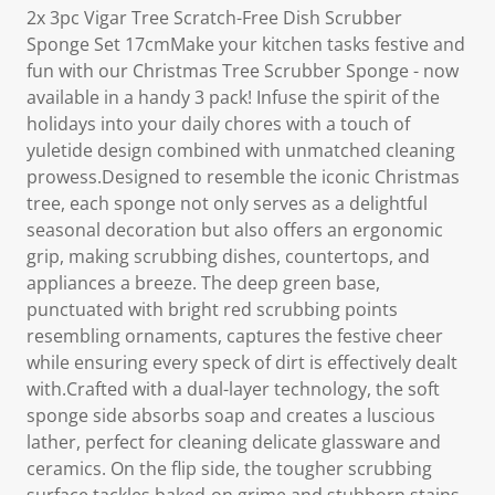
2x 3pc Vigar Tree Scratch-Free Dish Scrubber
Sponge Set 17cmMake your kitchen tasks festive and
fun with our Christmas Tree Scrubber Sponge - now
available in a handy 3 pack! Infuse the spirit of the
holidays into your daily chores with a touch of
yuletide design combined with unmatched cleaning
prowess.Designed to resemble the iconic Christmas
tree, each sponge not only serves as a delightful
seasonal decoration but also offers an ergonomic
grip, making scrubbing dishes, countertops, and
appliances a breeze. The deep green base,
punctuated with bright red scrubbing points
resembling ornaments, captures the festive cheer
while ensuring every speck of dirt is effectively dealt
with.Crafted with a dual-layer technology, the soft
sponge side absorbs soap and creates a luscious
lather, perfect for cleaning delicate glassware and
ceramics. On the flip side, the tougher scrubbing