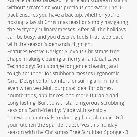
surface tackles baked-on grime and stubborn stains
without scratching your precious cookware.The 3-
pack ensures you have a backup, whether you’re
hosting a lavish Christmas feast or simply navigating
the everyday culinary messes. After all, the holidays
can be busy, and you deserve tools that keep pace
with the season's demands.Highlight
Features:Festive Design: A joyous Christmas tree
shape, making cleaning a merry affair.Dual-Layer
Technology: Soft sponge for gentle cleaning and
tough scrubber for stubborn messes.Ergonomic
Grip: Designed for comfort, ensuring a firm hold
even when wet.Multipurpose: Ideal for dishes,
countertops, appliances, and more.Durable and
Long-lasting: Built to withstand rigorous scrubbing
sessions.Earth-friendly: Made with sensibly
renewable materials, reducing planetal impact.Gift
your kitchen the sparkle it deserves this holiday
season with the Christmas Tree Scrubber Sponge - 3