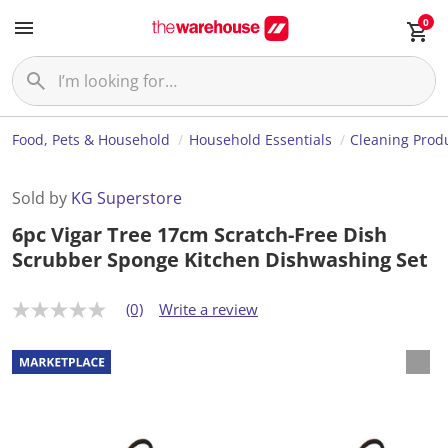
0
Food, Pets & Household
Household Essentials
Cleaning Prod
Sold by
KG Superstore
6pc Vigar Tree 17cm Scratch-Free Dish
Scrubber Sponge Kitchen Dishwashing Set
(0)
Write a review
N
o
r
a
t
i
n
g
v