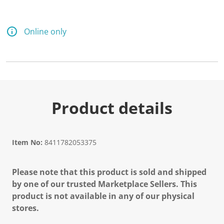
Online only
Product details
Item No:
8411782053375
Please note that this product is sold and shipped
by one of our trusted Marketplace Sellers. This
product is not available in any of our physical
stores.