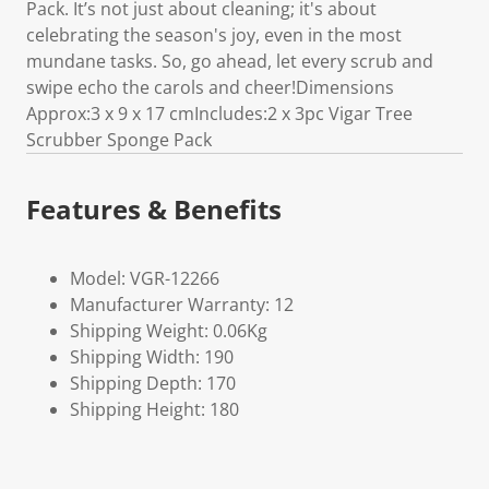
Pack. It’s not just about cleaning; it's about
celebrating the season's joy, even in the most
mundane tasks. So, go ahead, let every scrub and
swipe echo the carols and cheer!Dimensions
Approx:3 x 9 x 17 cmIncludes:2 x 3pc Vigar Tree
Scrubber Sponge Pack
Features & Benefits
Model: VGR-12266
Manufacturer Warranty: 12
Shipping Weight: 0.06Kg
Shipping Width: 190
Shipping Depth: 170
Shipping Height: 180