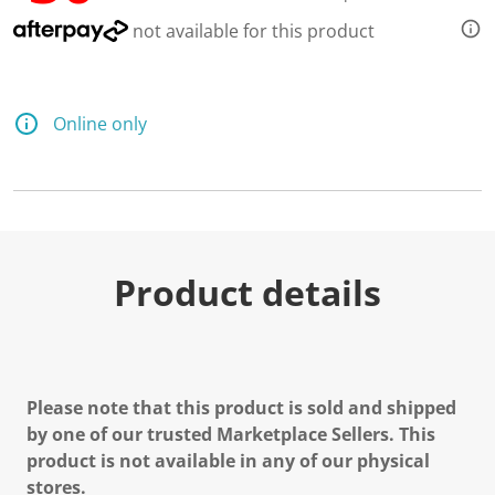
not available for this product
Online only
Product details
Please note that this product is sold and shipped
by one of our trusted Marketplace Sellers. This
product is not available in any of our physical
stores.