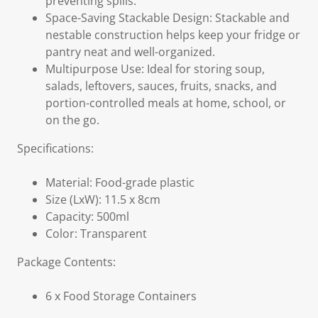
preventing spills.
Space-Saving Stackable Design: Stackable and
nestable construction helps keep your fridge or
pantry neat and well-organized.
Multipurpose Use: Ideal for storing soup,
salads, leftovers, sauces, fruits, snacks, and
portion-controlled meals at home, school, or
on the go.
Specifications:
Material: Food-grade plastic
Size (LxW): 11.5 x 8cm
Capacity: 500ml
Color: Transparent
Package Contents:
6 x Food Storage Containers