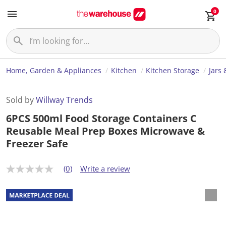
0
Home, Garden & Appliances
Kitchen
Kitchen Storage
Jars 
Sold by
Willway Trends
6PCS 500ml Food Storage Containers C
Reusable Meal Prep Boxes Microwave &
Freezer Safe
(0)
Write a review
N
o
r
a
t
i
n