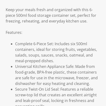
Keep your meals fresh and organized with this 6-
piece 500ml food storage container set, perfect for
freezing, reheating, and everyday kitchen use.
Features:
Complete 6-Piece Set: Includes six 500ml
containers, ideal for storing fruits, vegetables,
salads, soups, sauces, snacks, oatmeal, and
meal-prepped dishes.
Universal Kitchen Appliance Safe: Made from
food-grade, BPA-free plastic, these containers
are safe for use in the microwave, freezer, and
dishwasher for easy heating and cleaning.
Secure Twist-On Lid Seal: Features a reliable
screw-top lid that creates an excellent airtight
and leak-proof seal, locking in freshness and