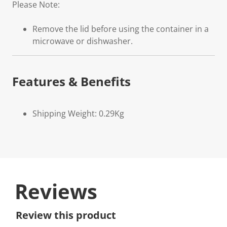
Please Note:
Remove the lid before using the container in a
microwave or dishwasher.
Features & Benefits
Shipping Weight: 0.29Kg
Reviews
Review this product