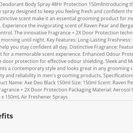
 Deodorant Body Spray 48Hr Protection 150mlIntroducing th
 spray designed to keep you feeling fresh and confident thr
stinctive scent make it an essential grooming product for m
. Experience the invigorating scent of Raven Pear and Ber
ontrol. The innovative Fragrance + 2X Door Protection tech
 morning until night. Key Features: Long-Lasting Freshness:
elp you stay confident all day. Distinctive Fragrance: Featu
 for a memorable scent experience. Enhanced Odour Prot
e door protection for effective odour shielding. Sleek and 
ts a contemporary style and looks great in any grooming co
ty and reliability in men's grooming products. Specificatio
duct Name: Axe Deo Black 150ml Size: 150ml Scent: Raven 
ragrance + 2X Door Protection Packaging Material: Aerosol 
 6 x 150mL Air Freshener Sprays
fits