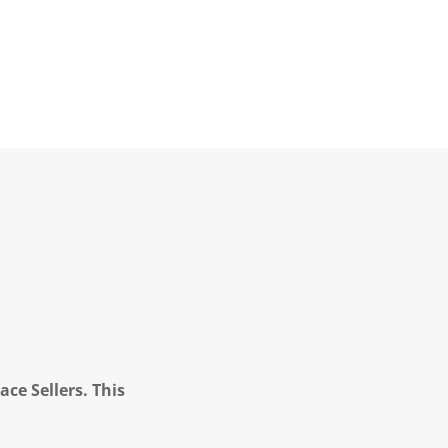
ce Sellers. This