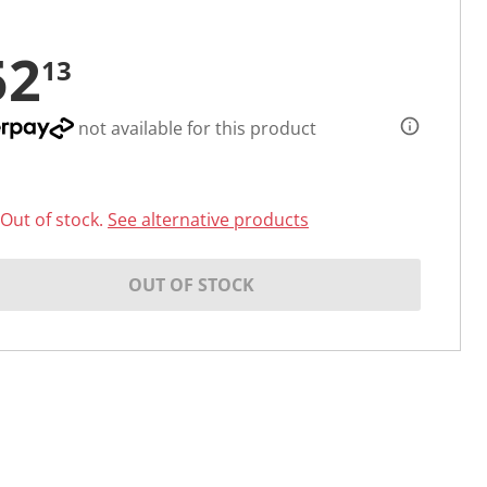
52
13
not available for this product
Out of stock.
See alternative products
OUT OF STOCK