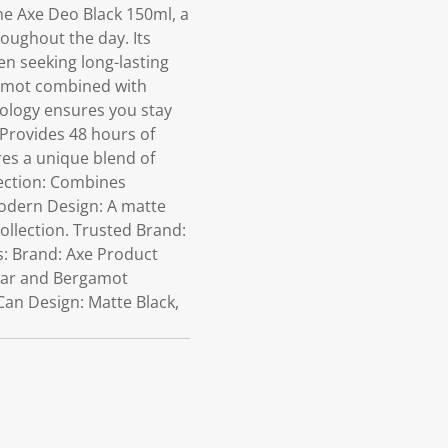
e Axe Deo Black 150ml, a
oughout the day. Its
en seeking long-lasting
gamot combined with
nology ensures you stay
 Provides 48 hours of
res a unique blend of
ection: Combines
Modern Design: A matte
llection. Trusted Brand:
ns: Brand: Axe Product
Pear and Bergamot
Can Design: Matte Black,