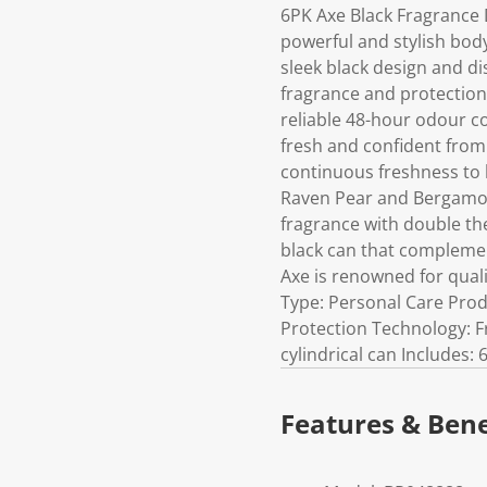
6PK Axe Black Fragrance
powerful and stylish body
sleek black design and di
fragrance and protection
reliable 48-hour odour c
fresh and confident from
continuous freshness to h
Raven Pear and Bergamot
fragrance with double th
black can that complemen
Axe is renowned for quali
Type: Personal Care Pro
Protection Technology: F
cylindrical can Includes:
Features & Bene