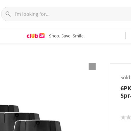
Shop. Save. Smile.
Sold
6PK
Spr
N
o
r