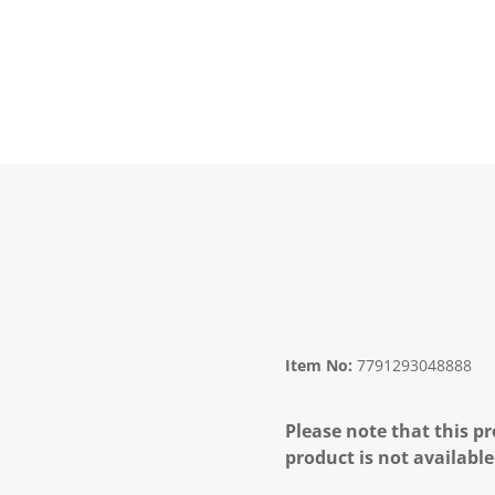
Item No:
7791293048888
Please note that this pr
product is not available