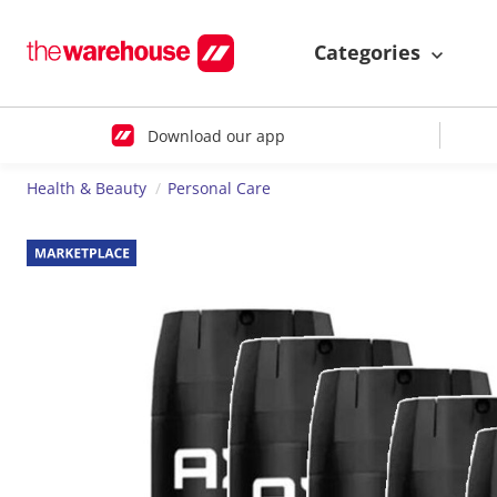
Categories
Download our app
Health & Beauty
Personal Care