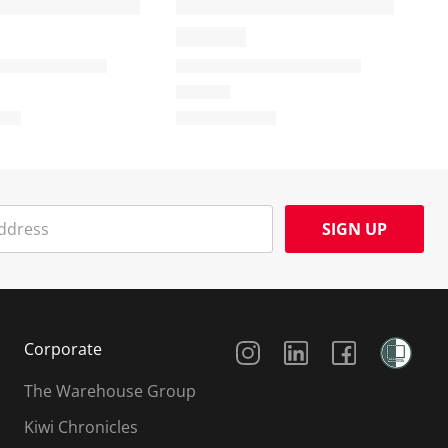
SIGN UP
Social Media
Corporate
The Warehouse Group
Kiwi Chronicles