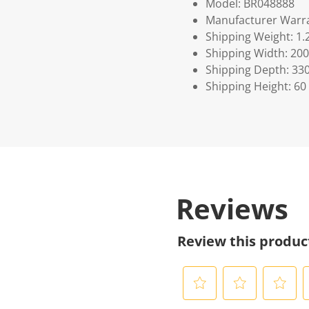
Model: BR048888
Manufacturer Warra
Shipping Weight: 1.
Shipping Width: 200
Shipping Depth: 33
Shipping Height: 60
Reviews
Review this produc
S
S
S
S