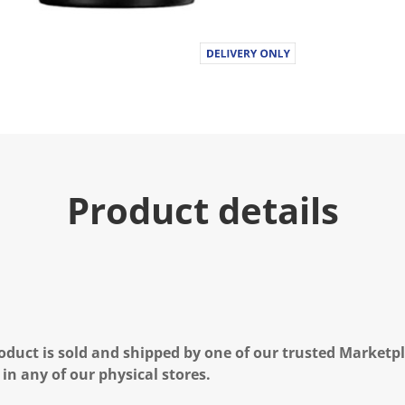
Product details
oduct is sold and shipped by one of our trusted Marketpla
 in any of our physical stores.