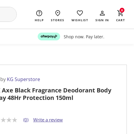
0
HELP
STORES
WISHLIST
SIGN IN
CART
Shop now. Pay later.
 by
KG Superstore
 Axe Black Fragrance Deodorant Body
ay 48Hr Protection 150ml
(0)
Write a review