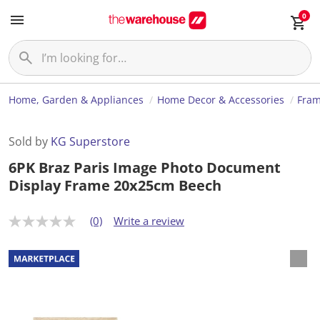
0
Home, Garden & Appliances
Home Decor & Accessories
Fram
Sold by
KG Superstore
6PK Braz Paris Image Photo Document
Display Frame 20x25cm Beech
(0)
Write a review
N
o
r
a
t
i
n
g
v