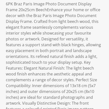
6PK Braz Paris Image Photo Document Display
Frame 20x25cm BeechEnhance your home or office
decor with the Braz Paris Image Photo Document
Display Frame. Crafted from light beech wood, this
elegant frame seamlessly complements various
interior styles while showcasing your favourite
photos or artwork. Designed for versatility, it
features a support stand with black hinges, allowing
easy placement in both portrait and landscape
orientations. Its refined natural finish adds a light,
sophisticated touch to your display setup. Key
Features: Elegant Natural Finish: The light beech
wood finish enhances the aesthetic appeal and
complements a range of decor styles. Perfect Size
Compatibility: Inner dimensions of 13x18 cm (5x7
inches) and outer dimensions of 20x25 cm (8x10
inches) are ideal for standard photographs and
artwork. Visually Distinctive Design: The front