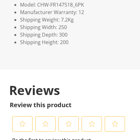
Model: CHW-FR147518_6PK
Manufacturer Warranty: 12
Shipping Weight: 7.2Kg
Shipping Width: 250
Shipping Depth: 300
Shipping Height: 200
Reviews
Review this product
S
S
S
S
S