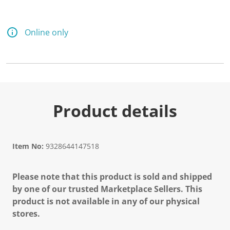
Online only
Product details
Item No:
9328644147518
Please note that this product is sold and shipped
by one of our trusted Marketplace Sellers. This
product is not available in any of our physical
stores.