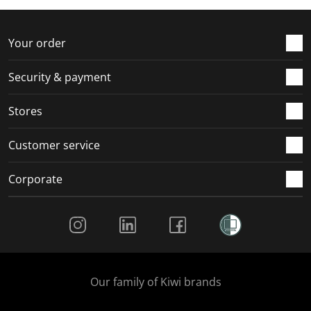
f
n
n
n
n
o
f
f
f
f
r
o
o
o
o
Your order
m
r
r
r
r
.
m
m
m
m
Security & payment
.
.
.
.
Stores
Customer service
Corporate
Social Media
Our family of Kiwi brands