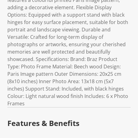
features a colourful printed Paris image pattern,
adding a decorative element. Flexible Display
Options: Equipped with a support stand with black
hinges for easy surface placement, suitable for both
portrait and landscape viewing. Durable and
Versatile: Crafted for long-term display of
photographs or artworks, ensuring your cherished
memories are well protected and beautifully
showcased. Specifications: Brand: Braz Product
Type: Photo Frame Material: Beech wood Design:
Paris Image pattern Outer Dimensions: 20x25 cm
(8x10 inches) Inner Photo Area: 13x18 cm (5x7
inches) Support Stand: Included, with black hinges
Colour: Light natural wood finish Includes: 6 x Photo
Frames
Features & Benefits