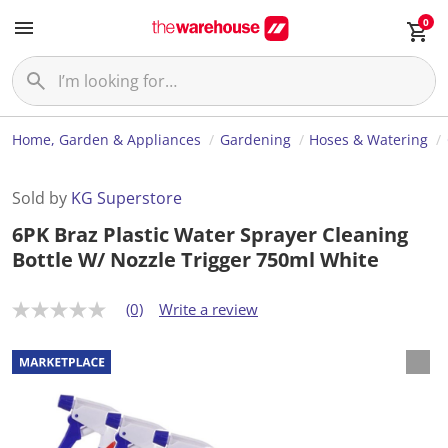
0
Home, Garden & Appliances
Gardening
Hoses & Watering
Sold by
KG Superstore
6PK Braz Plastic Water Sprayer Cleaning
Bottle W/ Nozzle Trigger 750ml White
(0)
Write a review
N
o
r
a
t
i
n
g
v