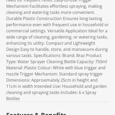
need for frequent refills. Easy-to-Use Trigger
Mechanism Facilitates effortless spraying, making
cleaning and watering tasks more convenient.
Durable Plastic Construction Ensures long-lasting
performance even with frequent use in household or
commercial settings. Versatile Application Ideal for a
wide range of cleaning, gardening, or watering tasks,
enhancing its utility. Compact and Lightweight
Design Easy to handle, store, and manoeuvre during
various tasks. Specifications: Brand: Braz Product
Type: Water Sprayer Cleaning Bottle Capacity: 750ml
Material: Plastic Colour: White with blue trigger and
nozzle Trigger Mechanism: Standard spray trigger
Dimensions: Approximately 25cm in height and
11cm in width Intended Use: Household and garden
cleaning and spraying tasks Includes: 6 x Spray
Bottles
Features & Benefits