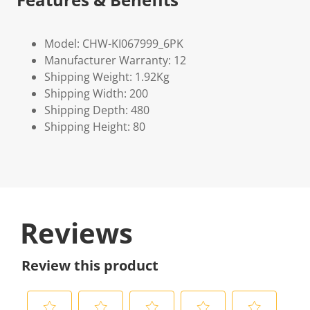
Model: CHW-KI067999_6PK
Manufacturer Warranty: 12
Shipping Weight: 1.92Kg
Shipping Width: 200
Shipping Depth: 480
Shipping Height: 80
Reviews
Review this product