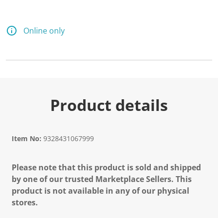
Online only
Product details
Item No:
9328431067999
Please note that this product is sold and shipped
by one of our trusted Marketplace Sellers. This
product is not available in any of our physical
stores.