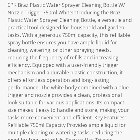
6PK Braz Plastic Water Sprayer Cleaning Bottle W/
Nozzle Trigger 750ml WhiteIntroducing the Braz
Plastic Water Sprayer Cleaning Bottle, a versatile and
practical tool designed for household and garden
tasks. With a generous 750ml capacity, this refillable
spray bottle ensures you have ample liquid for
cleaning, watering, or other spraying needs,
reducing the frequency of refills and increasing
efficiency. Equipped with a user-friendly trigger
mechanism and a durable plastic construction, it
offers effortless operation and long-lasting
performance. The white body combined with a blue
trigger and nozzle provides a clean, professional
look suitable for various applications. Its compact
size makes it easy to handle and store, making your
tasks more convenient and efficient. Key Features:
Refillable 750ml Capacity Provides ample liquid for
multiple cleaning or watering tasks, reducing the