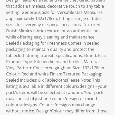
Design Features a red and white checkered pattern
that adds a timeless, decorative touch to any table
setting. Generous Size for Versatile Use Measures
approximately 132x178cm, fitting a range of table
sizes for everyday or special occasions. Textured
Finish Mimics fabric texture for an authentic look
while offering easy cleaning and maintenance.
Sealed Packaging for Freshness Comes in sealed
packaging to maintain quality and protect the
tablecloth during transit. Specifications: Brand: Braz
Product Type: Kitchen linen and textiles Material:
Vinyl Pattern: Checkered gingham Size: 132x178cm
Colour: Red and white Finish: Textured Packaging:
Sealed Includes: 6 x TableclothsPlease Note: This
listing is available in different colours/designs - your
pack's items will be selected at random. Your pack
may consist of just one colour/design or mixed
colours/designs. Colours/designs may change
without notice. Design/Colour may differ from those