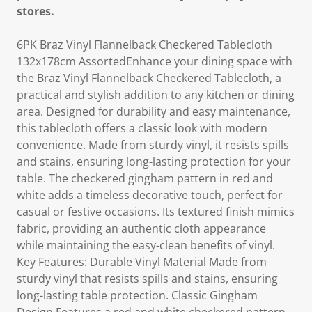
stores.
6PK Braz Vinyl Flannelback Checkered Tablecloth
132x178cm AssortedEnhance your dining space with
the Braz Vinyl Flannelback Checkered Tablecloth, a
practical and stylish addition to any kitchen or dining
area. Designed for durability and easy maintenance,
this tablecloth offers a classic look with modern
convenience. Made from sturdy vinyl, it resists spills
and stains, ensuring long-lasting protection for your
table. The checkered gingham pattern in red and
white adds a timeless decorative touch, perfect for
casual or festive occasions. Its textured finish mimics
fabric, providing an authentic cloth appearance
while maintaining the easy-clean benefits of vinyl.
Key Features: Durable Vinyl Material Made from
sturdy vinyl that resists spills and stains, ensuring
long-lasting table protection. Classic Gingham