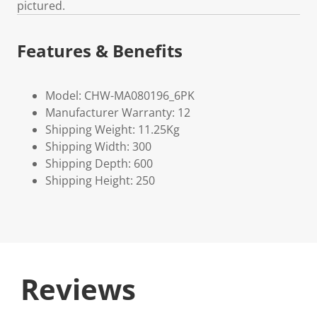
pictured.
Features & Benefits
Model: CHW-MA080196_6PK
Manufacturer Warranty: 12
Shipping Weight: 11.25Kg
Shipping Width: 300
Shipping Depth: 600
Shipping Height: 250
Reviews