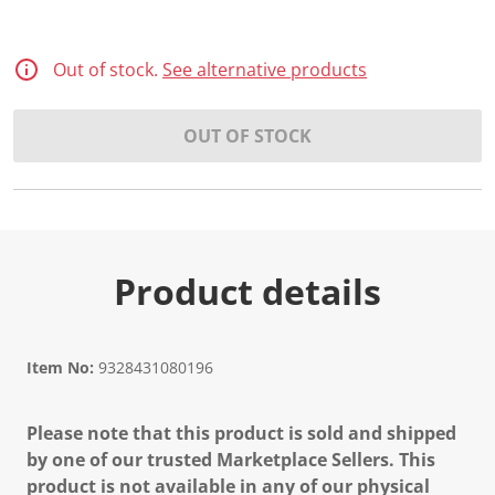
Out of stock.
See alternative products
OUT OF STOCK
Product details
Item No:
9328431080196
Please note that this product is sold and shipped
by one of our trusted Marketplace Sellers. This
product is not available in any of our physical