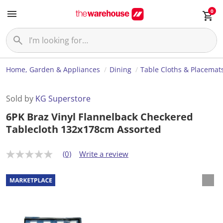
0
Home, Garden & Appliances
Dining
Table Cloths & Placemat
Sold by
KG Superstore
6PK Braz Vinyl Flannelback Checkered
Tablecloth 132x178cm Assorted
(0)
Write a review
N
o
r
a
t
i
n
g
v