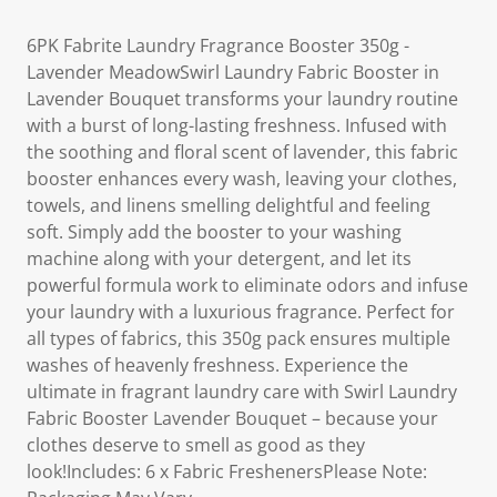
6PK Fabrite Laundry Fragrance Booster 350g -
Lavender MeadowSwirl Laundry Fabric Booster in
Lavender Bouquet transforms your laundry routine
with a burst of long-lasting freshness. Infused with
the soothing and floral scent of lavender, this fabric
booster enhances every wash, leaving your clothes,
towels, and linens smelling delightful and feeling
soft. Simply add the booster to your washing
machine along with your detergent, and let its
powerful formula work to eliminate odors and infuse
your laundry with a luxurious fragrance. Perfect for
all types of fabrics, this 350g pack ensures multiple
washes of heavenly freshness. Experience the
ultimate in fragrant laundry care with Swirl Laundry
Fabric Booster Lavender Bouquet – because your
clothes deserve to smell as good as they
look!Includes: 6 x Fabric FreshenersPlease Note: