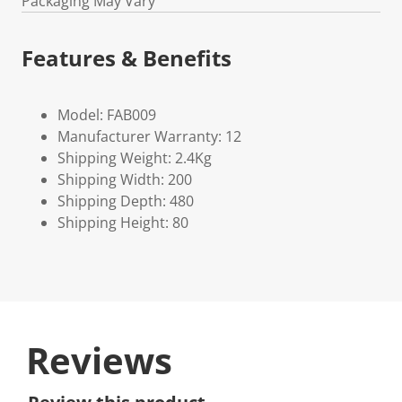
Packaging May Vary
Features & Benefits
Model: FAB009
Manufacturer Warranty: 12
Shipping Weight: 2.4Kg
Shipping Width: 200
Shipping Depth: 480
Shipping Height: 80
Reviews