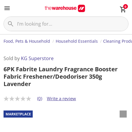
0
Food, Pets & Household
Household Essentials
Cleaning Prod
Sold by
KG Superstore
6PK Fabrite Laundry Fragrance Booster
Fabric Freshener/Deodoriser 350g
Lavender
(0)
Write a review
N
o
r
a
t
i
n