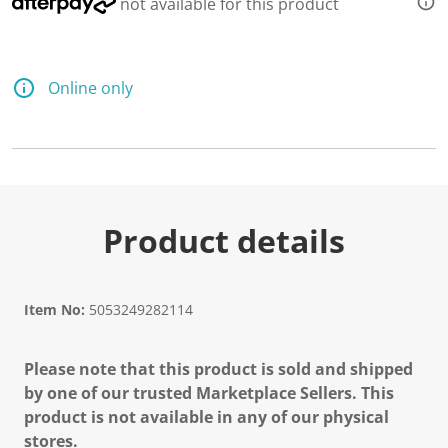
not available for this product
Online only
Product details
Item No:
5053249282114
Please note that this product is sold and shipped
by one of our trusted Marketplace Sellers. This
product is not available in any of our physical
stores.