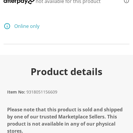
not available for this product
Online only
Product details
Item No:
9318051156609
Please note that this product is sold and shipped
by one of our trusted Marketplace Sellers. This
product is not available in any of our physical
stores.