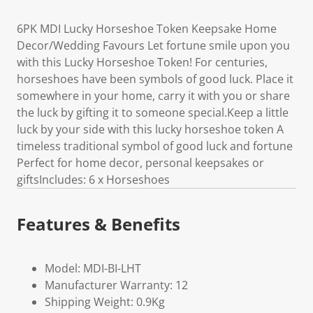
6PK MDI Lucky Horseshoe Token Keepsake Home
Decor/Wedding Favours Let fortune smile upon you
with this Lucky Horseshoe Token! For centuries,
horseshoes have been symbols of good luck. Place it
somewhere in your home, carry it with you or share
the luck by gifting it to someone special.Keep a little
luck by your side with this lucky horseshoe token A
timeless traditional symbol of good luck and fortune
Perfect for home decor, personal keepsakes or
giftsIncludes: 6 x Horseshoes
Features & Benefits
Model: MDI-BI-LHT
Manufacturer Warranty: 12
Shipping Weight: 0.9Kg