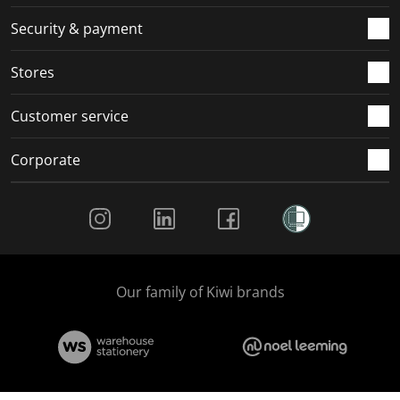
m
r
r
r
r
.
m
m
m
m
Security & payment
.
.
.
.
Stores
Customer service
Corporate
Social Media
Our family of Kiwi brands