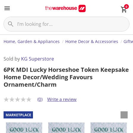
0
Home, Garden & Appliances
Home Decor & Accessories
Gift
Sold by
KG Superstore
6PK MDI Lucky Horseshoe Token Keepsake
Home Decor/Wedding Favours
Ornament/Charm
(0)
Write a review
N
o
r
a
t
i
n