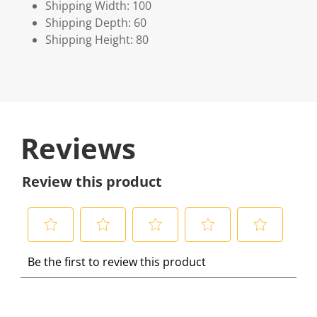
Shipping Width: 100
Shipping Depth: 60
Shipping Height: 80
Reviews
Review this product
S
S
S
S
S
Be the first to review this product
e
e
e
e
e
l
l
l
l
l
e
e
e
e
e