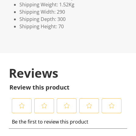
Shipping Weight: 1.52Kg
Shipping Width: 290
Shipping Depth: 300
Shipping Height: 70
Reviews
Review this product
S
S
S
S
S
Be the first to review this product
e
e
e
e
e
l
l
l
l
l