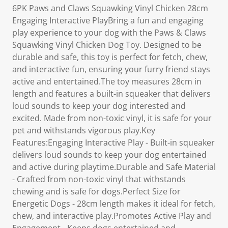
6PK Paws and Claws Squawking Vinyl Chicken 28cm
Engaging Interactive PlayBring a fun and engaging
play experience to your dog with the Paws & Claws
Squawking Vinyl Chicken Dog Toy. Designed to be
durable and safe, this toy is perfect for fetch, chew,
and interactive fun, ensuring your furry friend stays
active and entertained.The toy measures 28cm in
length and features a built-in squeaker that delivers
loud sounds to keep your dog interested and
excited. Made from non-toxic vinyl, it is safe for your
pet and withstands vigorous play.Key
Features:Engaging Interactive Play - Built-in squeaker
delivers loud sounds to keep your dog entertained
and active during playtime.Durable and Safe Material
- Crafted from non-toxic vinyl that withstands
chewing and is safe for dogs.Perfect Size for
Energetic Dogs - 28cm length makes it ideal for fetch,
chew, and interactive play.Promotes Active Play and