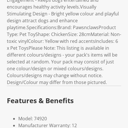
Engagement - Keeps dogs entertained and
encourages healthy activity levels.Visually
Stimulating Design - Bright yellow colour and playful
design attract dogs and enhance
playtime.Specifications:Brand: PawsnclawsProduct
Type: Pet ToyShape: ChickenSize: 28cmMaterial: Non-
toxic vinylColour: Yellow with red accentsIncludes: 6
x Pet ToysPlease Note: This listing is available in
different colours/designs - your pack's items will be
selected at random. Your pack may consist of just
one colour/design or mixed colours/designs.
Colours/designs may change without notice.
Design/Colour may differ from those pictured.
Features & Benefits
Model: 74920
Manufacturer Warranty: 12