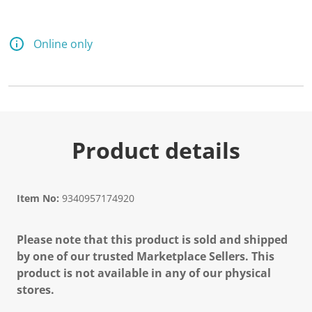
Online only
Product details
Item No:
9340957174920
Please note that this product is sold and shipped
by one of our trusted Marketplace Sellers. This
product is not available in any of our physical
stores.