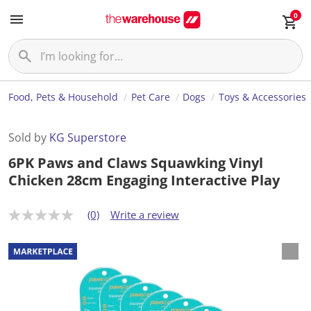
0
Food, Pets & Household
Pet Care
Dogs
Toys & Accessories
Sold by
KG Superstore
6PK Paws and Claws Squawking Vinyl
Chicken 28cm Engaging Interactive Play
(0)
Write a review
N
o
r
a
t
i
n
g
v