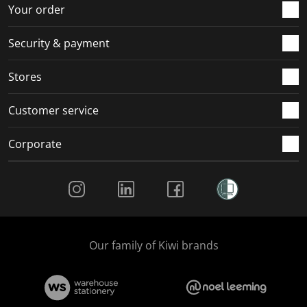
r
o
o
o
o
Your order
m
r
r
r
r
.
m
m
m
m
Security & payment
.
.
.
.
Stores
Customer service
Corporate
Social Media
Our family of Kiwi brands