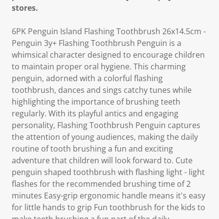
stores.
6PK Penguin Island Flashing Toothbrush 26x14.5cm -
Penguin 3y+ Flashing Toothbrush Penguin is a
whimsical character designed to encourage children
to maintain proper oral hygiene. This charming
penguin, adorned with a colorful flashing
toothbrush, dances and sings catchy tunes while
highlighting the importance of brushing teeth
regularly. With its playful antics and engaging
personality, Flashing Toothbrush Penguin captures
the attention of young audiences, making the daily
routine of tooth brushing a fun and exciting
adventure that children will look forward to. Cute
penguin shaped toothbrush with flashing light - light
flashes for the recommended brushing time of 2
minutes Easy-grip ergonomic handle means it's easy
for little hands to grip Fun toothbrush for the kids to