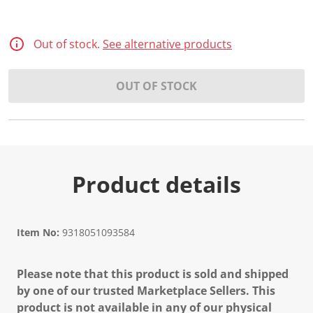
Out of stock.
See alternative products
OUT OF STOCK
Product details
Item No:
9318051093584
Please note that this product is sold and shipped
by one of our trusted Marketplace Sellers. This
product is not available in any of our physical