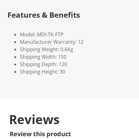
Features & Benefits
Model: MDI-TK-FTP
Manufacturer Warranty: 12
Shipping Weight: 0.6Kg
Shipping Width: 150
Shipping Depth: 120
Shipping Height: 30
Reviews
Review this product