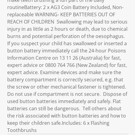
make teeth brushing a fun part of the daily
routineBattery: 2 x AG3 Coin Battery Included, Non-
replaceable WARNING- KEEP BATTERIES OUT OF
REACH OF CHILDREN Swallowing may lead to serious
injury in as little as 2 hours or death, due to chemical
burns and potential perforation of the oesophagus.
If you suspect your child has swallowed or inserted a
button battery immediately call the 24-hour Poisons
Information Centre on 13 11 26 (Australia) for fast,
expert advice or 0800 764 766 (New Zealand) for fast,
expert advice. Examine devices and make sure the
battery compartment is correctly secured, e.g. that
the screw or other mechanical fastener is tightened.
Do not use if compartment is not secure. Dispose of
used button batteries immediately and safely. Flat
batteries can still be dangerous. Tell others about
the risk associated with button batteries and how to
keep their children safe.Includes: 6 x Flashing
Toothbrushs