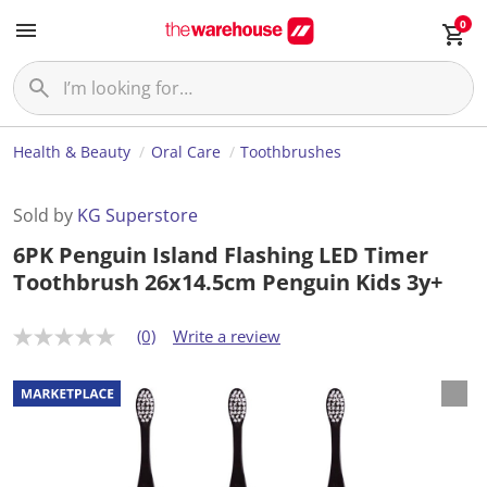
0
Health & Beauty
Oral Care
Toothbrushes
Sold by
KG Superstore
6PK Penguin Island Flashing LED Timer
Toothbrush 26x14.5cm Penguin Kids 3y+
(0)
Write a review
N
o
r
a
t
i
n
g
v