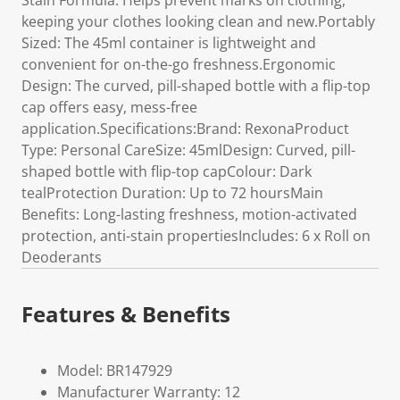
Stain Formula: Helps prevent marks on clothing,
keeping your clothes looking clean and new.Portably
Sized: The 45ml container is lightweight and
convenient for on-the-go freshness.Ergonomic
Design: The curved, pill-shaped bottle with a flip-top
cap offers easy, mess-free
application.Specifications:Brand: RexonaProduct
Type: Personal CareSize: 45mlDesign: Curved, pill-
shaped bottle with flip-top capColour: Dark
tealProtection Duration: Up to 72 hoursMain
Benefits: Long-lasting freshness, motion-activated
protection, anti-stain propertiesIncludes: 6 x Roll on
Deoderants
Features & Benefits
Model: BR147929
Manufacturer Warranty: 12