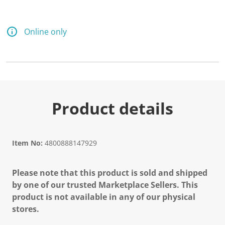
Online only
Product details
Item No:
4800888147929
Please note that this product is sold and shipped
by one of our trusted Marketplace Sellers. This
product is not available in any of our physical
stores.