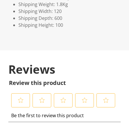
Shipping Weight: 1.8Kg
Shipping Width: 120
Shipping Depth: 600
Shipping Height: 100
Reviews
Review this product
S
S
S
S
S
Be the first to review this product
e
e
e
e
e
l
l
l
l
l