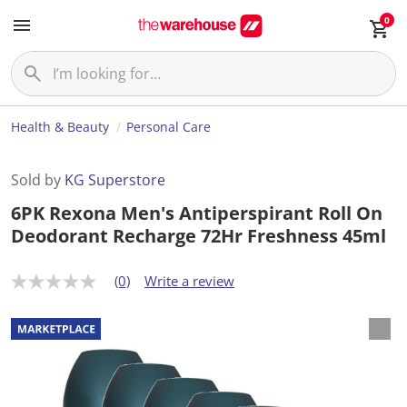
0
Health & Beauty
Personal Care
Sold by
KG Superstore
6PK Rexona Men's Antiperspirant Roll On
Deodorant Recharge 72Hr Freshness 45ml
(0)
Write a review
N
o
r
a
t
i
n
g
v