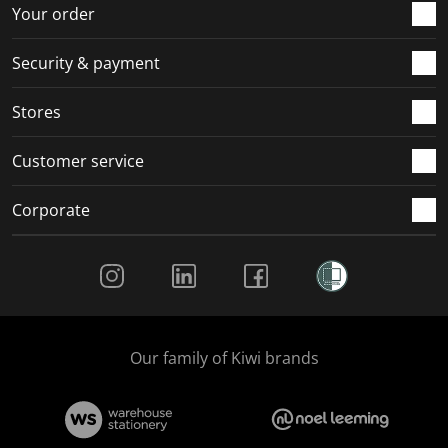
r
o
o
o
o
Your order
m
r
r
r
r
.
m
m
m
m
Security & payment
.
.
.
.
Stores
Customer service
Corporate
Social Media
Our family of Kiwi brands