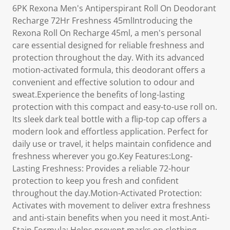
6PK Rexona Men's Antiperspirant Roll On Deodorant
Recharge 72Hr Freshness 45mlIntroducing the
Rexona Roll On Recharge 45ml, a men's personal
care essential designed for reliable freshness and
protection throughout the day. With its advanced
motion-activated formula, this deodorant offers a
convenient and effective solution to odour and
sweat.Experience the benefits of long-lasting
protection with this compact and easy-to-use roll on.
Its sleek dark teal bottle with a flip-top cap offers a
modern look and effortless application. Perfect for
daily use or travel, it helps maintain confidence and
freshness wherever you go.Key Features:Long-
Lasting Freshness: Provides a reliable 72-hour
protection to keep you fresh and confident
throughout the day.Motion-Activated Protection:
Activates with movement to deliver extra freshness
and anti-stain benefits when you need it most.Anti-