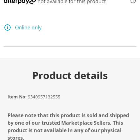
not available for this product
Online only
Product details
Item No:
9340957132555
Please note that this product is sold and shipped
by one of our trusted Marketplace Sellers. This
product is not available in any of our physical
stores.