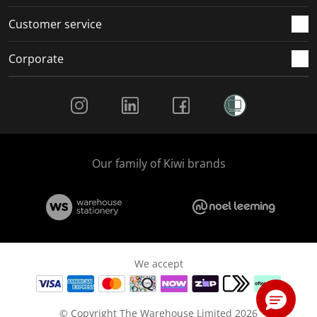
Customer service
Corporate
Social Media
Our family of Kiwi brands
We accept
© Copyright The Warehouse Limited 2026