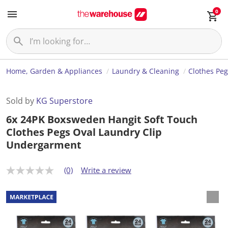
0
Home, Garden & Appliances
Laundry & Cleaning
Clothes Pe
Sold by
KG Superstore
6x 24PK Boxsweden Hangit Soft Touch
Clothes Pegs Oval Laundry Clip
Undergarment
(0)
Write a review
N
o
r
a
t
i
n