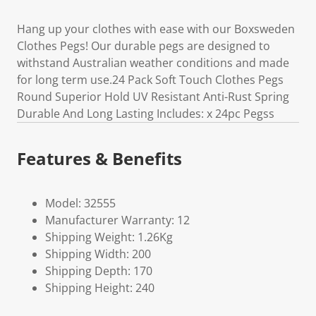
Hang up your clothes with ease with our Boxsweden
Clothes Pegs! Our durable pegs are designed to
withstand Australian weather conditions and made
for long term use.24 Pack Soft Touch Clothes Pegs
Round Superior Hold UV Resistant Anti-Rust Spring
Durable And Long Lasting Includes: x 24pc Pegss
Features & Benefits
Model: 32555
Manufacturer Warranty: 12
Shipping Weight: 1.26Kg
Shipping Width: 200
Shipping Depth: 170
Shipping Height: 240