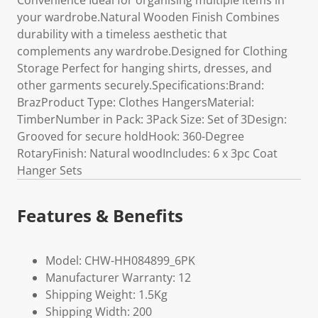
Convenience Ideal for organising multiple items in
your wardrobe.Natural Wooden Finish Combines
durability with a timeless aesthetic that
complements any wardrobe.Designed for Clothing
Storage Perfect for hanging shirts, dresses, and
other garments securely.Specifications:Brand:
BrazProduct Type: Clothes HangersMaterial:
TimberNumber in Pack: 3Pack Size: Set of 3Design:
Grooved for secure holdHook: 360-Degree
RotaryFinish: Natural woodIncludes: 6 x 3pc Coat
Hanger Sets
Features & Benefits
Model: CHW-HH084899_6PK
Manufacturer Warranty: 12
Shipping Weight: 1.5Kg
Shipping Width: 200