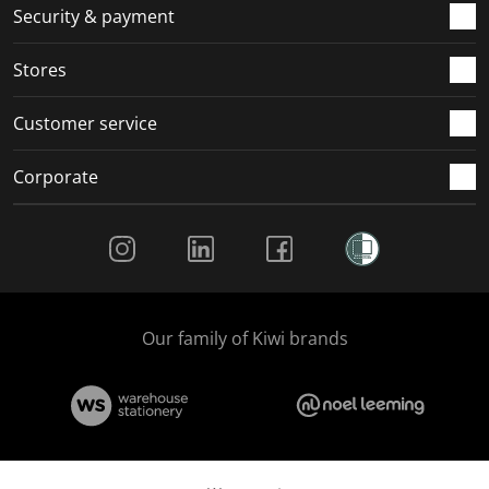
.
m
m
m
m
Security & payment
.
.
.
.
Stores
Customer service
Corporate
Social Media
Our family of Kiwi brands