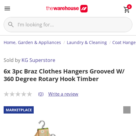
0
Home, Garden & Appliances
Laundry & Cleaning
Coat Hange
Sold by
KG Superstore
6x 3pc Braz Clothes Hangers Grooved W/
360 Degree Rotary Hook Timber
(0)
Write a review
N
o
r
a
t
i
n
g
v