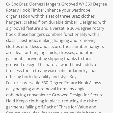
6x 3pc Braz Clothes Hangers Grooved W/ 360 Degree
Rotary Hook TimberEnhance your wardrobe
organisation with this set of three Braz clothes
hangers, crafted from durable timber. Designed with
a grooved feature and a versatile 360-degree rotary
hook, these hangers combine functionality with a
classic aesthetic, making hanging and removing
clothes effortless and secure.These timber hangers
are ideal for hanging shirts, dresses, and other
garments, preventing slipping thanks to their
grooved design. The natural wood finish adds a
timeless touch to any wardrobe or laundry space,
offering both durability and style.Key
Features:Versatile 360-Degree Rotary Hook Allows
easy hanging and removal from any angle,
enhancing convenience.Grooved Design for Secure
Hold Keeps clothing in place, reducing the risk of
garments falling off.Pack of Three for Value and