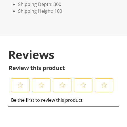
Shipping Depth: 300
Shipping Height: 100
Reviews
Review this product
S
S
S
S
S
Be the first to review this product
e
e
e
e
e
l
l
l
l
l
e
e
e
e
e
c
c
c
c
c