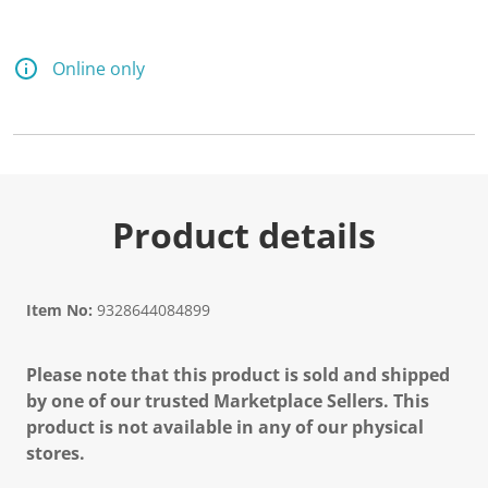
Online only
Product details
Item No:
9328644084899
Please note that this product is sold and shipped
by one of our trusted Marketplace Sellers. This
product is not available in any of our physical
stores.