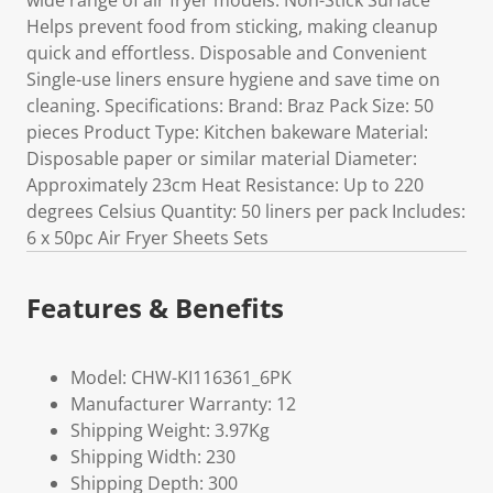
wide range of air fryer models. Non-Stick Surface
Helps prevent food from sticking, making cleanup
quick and effortless. Disposable and Convenient
Single-use liners ensure hygiene and save time on
cleaning. Specifications: Brand: Braz Pack Size: 50
pieces Product Type: Kitchen bakeware Material:
Disposable paper or similar material Diameter:
Approximately 23cm Heat Resistance: Up to 220
degrees Celsius Quantity: 50 liners per pack Includes:
6 x 50pc Air Fryer Sheets Sets
Features & Benefits
Model: CHW-KI116361_6PK
Manufacturer Warranty: 12
Shipping Weight: 3.97Kg
Shipping Width: 230
Shipping Depth: 300