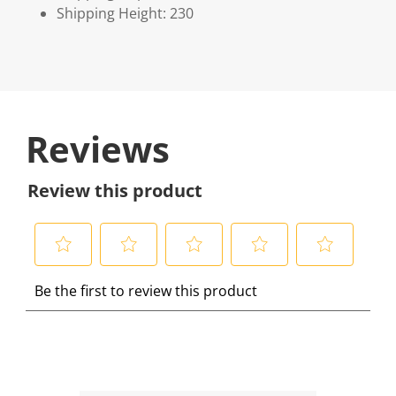
Shipping Height: 230
Reviews
Review this product
S
S
S
S
S
Be the first to review this product
e
e
e
e
e
l
l
l
l
l
e
e
e
e
e
c
c
c
c
c
t
t
t
t
t