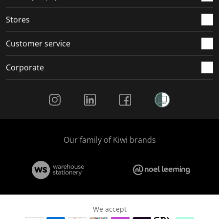
.
.
.
.
Stores
Customer service
Corporate
Social Media
Our family of Kiwi brands
We accept