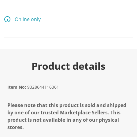
Online only
Product details
Item No:
9328644116361
Please note that this product is sold and shipped
by one of our trusted Marketplace Sellers. This
product is not available in any of our physical
stores.