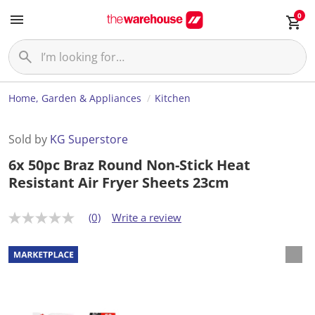
0
Home, Garden & Appliances
Kitchen
Sold by
KG Superstore
6x 50pc Braz Round Non-Stick Heat
Resistant Air Fryer Sheets 23cm
(0)
Write a review
N
o
r
a
t
i
n
g
v