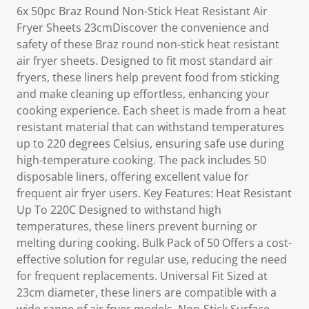
6x 50pc Braz Round Non-Stick Heat Resistant Air
Fryer Sheets 23cmDiscover the convenience and
safety of these Braz round non-stick heat resistant
air fryer sheets. Designed to fit most standard air
fryers, these liners help prevent food from sticking
and make cleaning up effortless, enhancing your
cooking experience. Each sheet is made from a heat
resistant material that can withstand temperatures
up to 220 degrees Celsius, ensuring safe use during
high-temperature cooking. The pack includes 50
disposable liners, offering excellent value for
frequent air fryer users. Key Features: Heat Resistant
Up To 220C Designed to withstand high
temperatures, these liners prevent burning or
melting during cooking. Bulk Pack of 50 Offers a cost-
effective solution for regular use, reducing the need
for frequent replacements. Universal Fit Sized at
23cm diameter, these liners are compatible with a