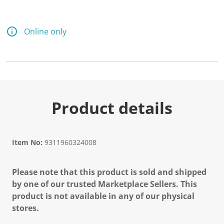
Online only
Product details
Item No:
9311960324008
Please note that this product is sold and shipped
by one of our trusted Marketplace Sellers. This
product is not available in any of our physical
stores.