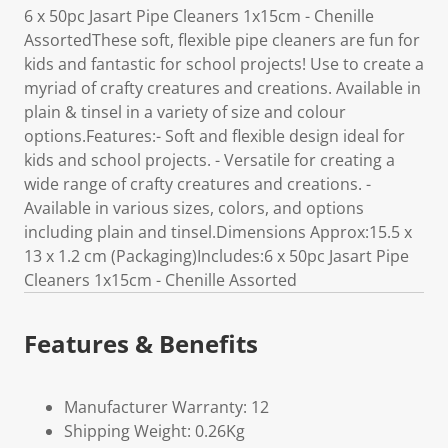
6 x 50pc Jasart Pipe Cleaners 1x15cm - Chenille
AssortedThese soft, flexible pipe cleaners are fun for
kids and fantastic for school projects! Use to create a
myriad of crafty creatures and creations. Available in
plain & tinsel in a variety of size and colour
options.Features:- Soft and flexible design ideal for
kids and school projects. - Versatile for creating a
wide range of crafty creatures and creations. -
Available in various sizes, colors, and options
including plain and tinsel.Dimensions Approx:15.5 x
13 x 1.2 cm (Packaging)Includes:6 x 50pc Jasart Pipe
Cleaners 1x15cm - Chenille Assorted
Features & Benefits
Manufacturer Warranty: 12
Shipping Weight: 0.26Kg