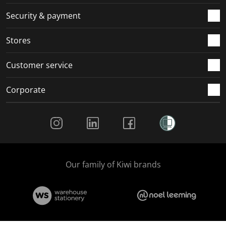
m
r
r
r
r
.
m
m
m
m
Security & payment
.
.
.
.
Stores
Customer service
Corporate
Social Media
Our family of Kiwi brands