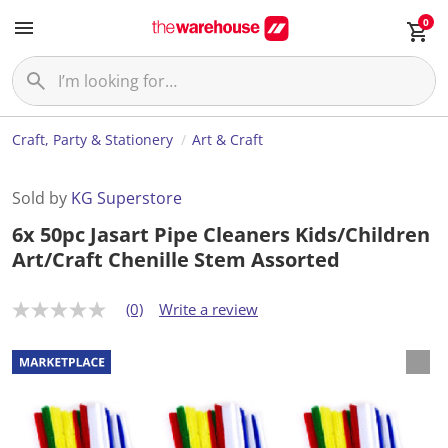
0
Craft, Party & Stationery
Art & Craft
Sold by
KG Superstore
6x 50pc Jasart Pipe Cleaners Kids/Children
Art/Craft Chenille Stem Assorted
(0)
Write a review
N
o
r
a
t
i
n
g
v