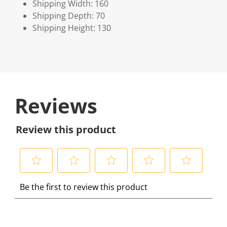
Shipping Width: 160
Shipping Depth: 70
Shipping Height: 130
Reviews
Review this product
S
S
S
S
S
Be the first to review this product
e
e
e
e
e
l
l
l
l
l
e
e
e
e
e