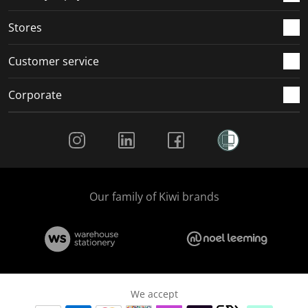
.
.
.
.
Stores
Customer service
Corporate
Social Media
Our family of Kiwi brands
We accept