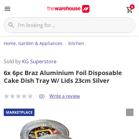
0
Home, Garden & Appliances
Kitchen
Sold by
KG Superstore
6x 6pc Braz Aluminium Foil Disposable
Cake Dish Tray W/ Lids 23cm Silver
(0)
Write a review
N
o
r
a
t
i
n
g
v