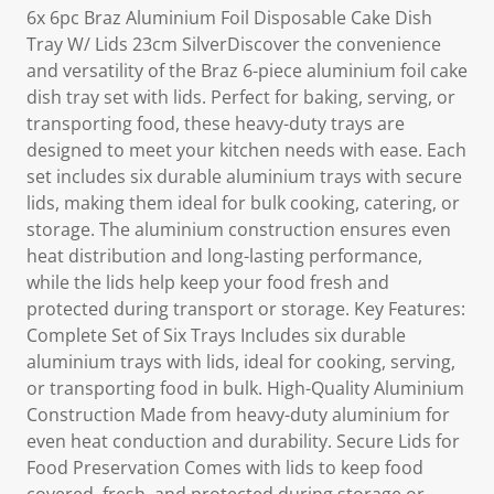
6x 6pc Braz Aluminium Foil Disposable Cake Dish
Tray W/ Lids 23cm SilverDiscover the convenience
and versatility of the Braz 6-piece aluminium foil cake
dish tray set with lids. Perfect for baking, serving, or
transporting food, these heavy-duty trays are
designed to meet your kitchen needs with ease. Each
set includes six durable aluminium trays with secure
lids, making them ideal for bulk cooking, catering, or
storage. The aluminium construction ensures even
heat distribution and long-lasting performance,
while the lids help keep your food fresh and
protected during transport or storage. Key Features:
Complete Set of Six Trays Includes six durable
aluminium trays with lids, ideal for cooking, serving,
or transporting food in bulk. High-Quality Aluminium
Construction Made from heavy-duty aluminium for
even heat conduction and durability. Secure Lids for
Food Preservation Comes with lids to keep food