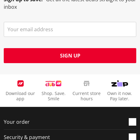
o
l
l
l
l
inbox
p
o
o
o
o
e
p
p
p
p
n
e
e
e
e
s
n
n
n
n
u
s
s
s
s
b
u
u
u
u
m
b
b
b
b
SIGN UP
i
m
m
m
m
s
i
i
i
i
s
s
s
s
s
i
s
s
s
s
o
i
i
i
i
Download our
Shop. Save.
Current store
Own it now.
n
o
o
o
o
app
Smile
hours
Pay later.
f
n
n
n
n
o
f
f
f
f
r
o
o
o
o
Your order
m
r
r
r
r
.
m
m
m
m
Security & payment