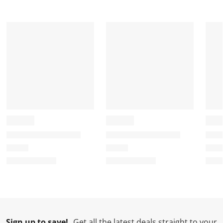
t
t
t
t
t
a
a
a
a
a
r
r
r
r
r
.
s
s
s
s
T
.
.
.
.
h
T
T
T
T
i
h
h
h
h
s
i
i
i
i
a
s
s
s
s
c
a
a
a
a
t
c
c
c
c
i
t
t
t
t
o
i
i
i
i
n
o
o
o
o
w
n
n
n
n
i
w
w
w
w
l
i
i
i
i
l
l
l
l
l
Sign up to save!
Get all the latest deals straight to your