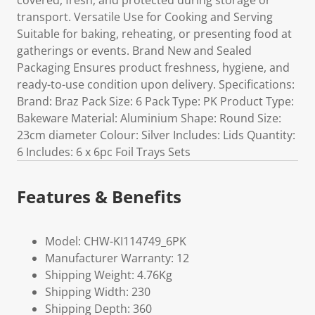
covered, fresh, and protected during storage or
transport. Versatile Use for Cooking and Serving
Suitable for baking, reheating, or presenting food at
gatherings or events. Brand New and Sealed
Packaging Ensures product freshness, hygiene, and
ready-to-use condition upon delivery. Specifications:
Brand: Braz Pack Size: 6 Pack Type: PK Product Type:
Bakeware Material: Aluminium Shape: Round Size:
23cm diameter Colour: Silver Includes: Lids Quantity:
6 Includes: 6 x 6pc Foil Trays Sets
Features & Benefits
Model: CHW-KI114749_6PK
Manufacturer Warranty: 12
Shipping Weight: 4.76Kg
Shipping Width: 230
Shipping Depth: 360