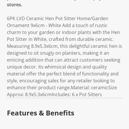
stores.
6PK LVD Ceramic Hen Pot Sitter Home/Garden
Ornament 9x6cm - White Add a touch of rustic
charm to your garden or indoor plants with the Hen
Pot Sitter in White, crafted from durable ceramic.
Measuring 8.9x5.3x6cm, this delightful ceramic hen is
designed to sit snugly on planters, making it an
enticing addition that can attract customers seeking
unique decor. Its whimsical design and quality
material offer the perfect blend of functionality and
style, encouraging sales for any retailer looking to
enhance their product range.Material: ceramicSize
Approx: 8.9x5.3x6cmIncludes: 6 x Pot Sitters
Features & Benefits