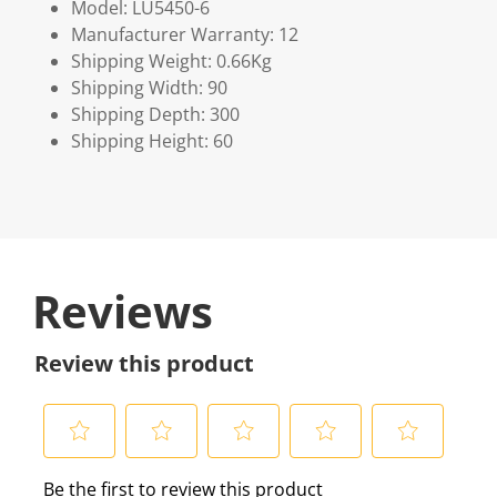
Model: LU5450-6
Manufacturer Warranty: 12
Shipping Weight: 0.66Kg
Shipping Width: 90
Shipping Depth: 300
Shipping Height: 60
Reviews
Review this product
S
S
S
S
S
Be the first to review this product