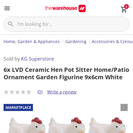
0
Home, Garden & Appliances
Gardening
Accessories & Cons
Sold by
KG Superstore
6x LVD Ceramic Hen Pot Sitter Home/Patio
Ornament Garden Figurine 9x6cm White
(0)
Write a review
N
o
r
a
t
i
n
g
v