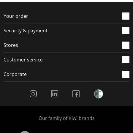
f
n
n
n
n
o
f
f
f
f
r
o
o
o
o
Your order
m
r
r
r
r
.
m
m
m
m
Security & payment
.
.
.
.
Stores
Customer service
Corporate
Social Media
Our family of Kiwi brands