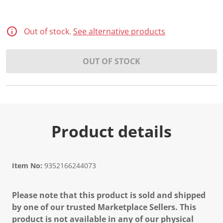
Out of stock.
See alternative products
OUT OF STOCK
Product details
Item No:
9352166244073
Please note that this product is sold and shipped
by one of our trusted Marketplace Sellers. This
product is not available in any of our physical