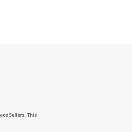
ce Sellers. This