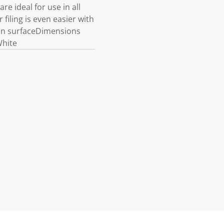
e ideal for use in all
 filing is even easier with
ean surfaceDimensions
White