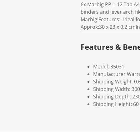
6x Marbig PP 1-12 Tab A4 
binders and lever arch fil
Marbig!Features:- Ideal 
Approx:30 x 23 x 0.2 cmIn
Features & Bene
Model: 35031
Manufacturer Warra
Shipping Weight: 0.
Shipping Width: 300
Shipping Depth: 23
Shipping Height: 60