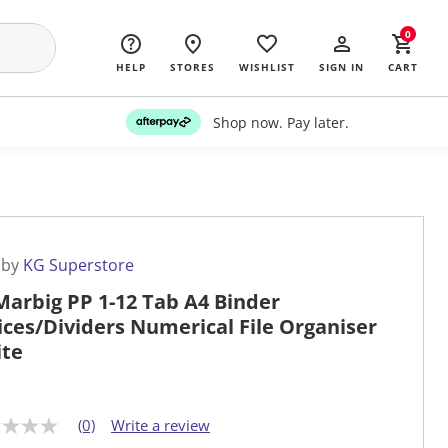
0
HELP
STORES
WISHLIST
SIGN IN
CART
Shop now. Pay later.
 by
KG Superstore
Marbig PP 1-12 Tab A4 Binder
ices/Dividers Numerical File Organiser
te
(0)
Write a review