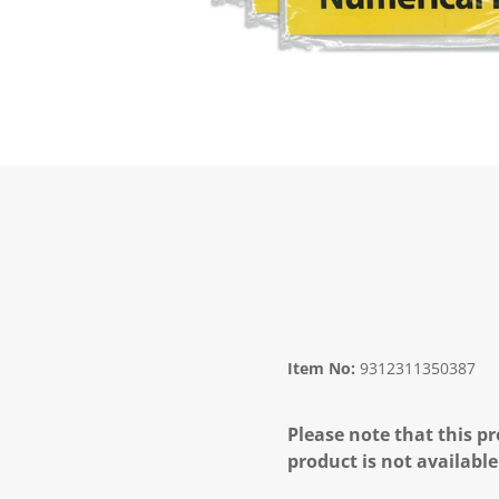
Item No:
9312311350387
Please note that this pr
product is not available