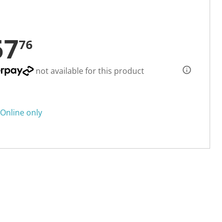
57
76
not available for this product
Online only