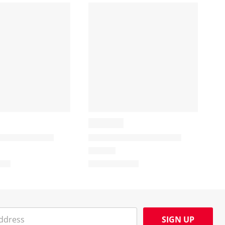
SIGN UP