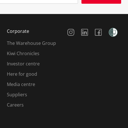
Social Media
Corporate
The Warehouse Group
Kiwi Chronicles
Investor centre
Here for good
Media centre
Suppliers
Careers