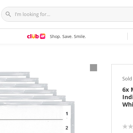
Shop. Save. Smile.
Sold
6x 
Ind
Whi
N