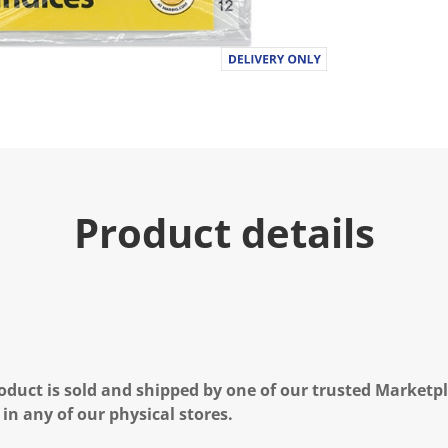
Product details
oduct is sold and shipped by one of our trusted Marketpla
 in any of our physical stores.