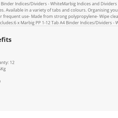
Binder Indices/Dividers - WhiteMarbig Indices and Dividers ar
es. Available in a variety of tabs and colours. Organising your
for frequent use- Made from strong polypropylene- Wipe cl
cludes:6 x Marbig PP 1-12 Tab A4 Binder Indices/Dividers - 
fits
nty: 12
6Kg
0