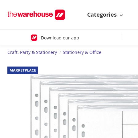
Categories
Download our app
Craft, Party & Stationery
Stationery & Office