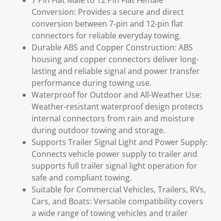
7 Pin Flat Male to 12 Pin Flat Female
Conversion: Provides a secure and direct
conversion between 7-pin and 12-pin flat
connectors for reliable everyday towing.
Durable ABS and Copper Construction: ABS
housing and copper connectors deliver long-
lasting and reliable signal and power transfer
performance during towing use.
Waterproof for Outdoor and All-Weather Use:
Weather-resistant waterproof design protects
internal connectors from rain and moisture
during outdoor towing and storage.
Supports Trailer Signal Light and Power Supply:
Connects vehicle power supply to trailer and
supports full trailer signal light operation for
safe and compliant towing.
Suitable for Commercial Vehicles, Trailers, RVs,
Cars, and Boats: Versatile compatibility covers
a wide range of towing vehicles and trailer