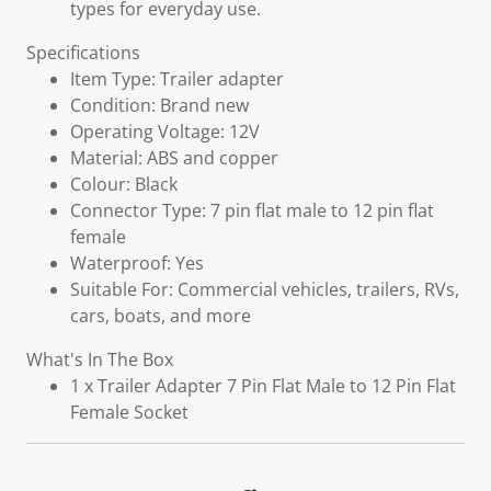
types for everyday use.
Specifications
Item Type: Trailer adapter
Condition: Brand new
Operating Voltage: 12V
Material: ABS and copper
Colour: Black
Connector Type: 7 pin flat male to 12 pin flat
female
Waterproof: Yes
Suitable For: Commercial vehicles, trailers, RVs,
cars, boats, and more
What's In The Box
1 x Trailer Adapter 7 Pin Flat Male to 12 Pin Flat
Female Socket