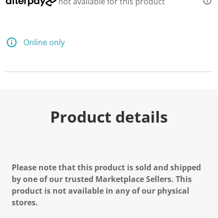
not available for this product
Online only
Product details
Please note that this product is sold and shipped
by one of our trusted Marketplace Sellers. This
product is not available in any of our physical
stores.