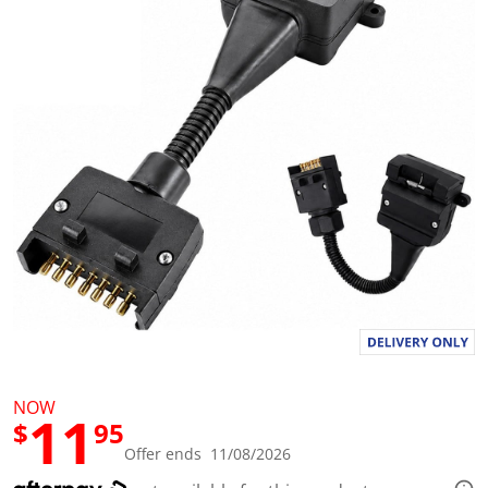
a
l
u
e
S
a
m
e
p
a
g
e
l
i
n
k
.
NOW
11
$
95
Offer ends 11/08/2026