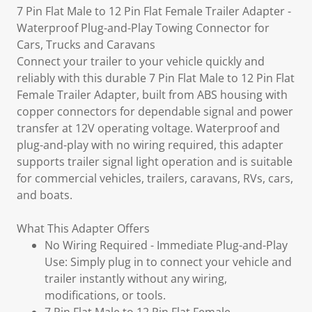
7 Pin Flat Male to 12 Pin Flat Female Trailer Adapter -
Waterproof Plug-and-Play Towing Connector for
Cars, Trucks and Caravans
Connect your trailer to your vehicle quickly and
reliably with this durable 7 Pin Flat Male to 12 Pin Flat
Female Trailer Adapter, built from ABS housing with
copper connectors for dependable signal and power
transfer at 12V operating voltage. Waterproof and
plug-and-play with no wiring required, this adapter
supports trailer signal light operation and is suitable
for commercial vehicles, trailers, caravans, RVs, cars,
and boats.
What This Adapter Offers
No Wiring Required - Immediate Plug-and-Play
Use: Simply plug in to connect your vehicle and
trailer instantly without any wiring,
modifications, or tools.