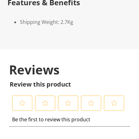
Features & Benefits
Shipping Weight: 2.7Kg
Reviews
Review this product
S
S
S
S
S
Be the first to review this product
e
e
e
e
e
l
l
l
l
l
e
e
e
e
e