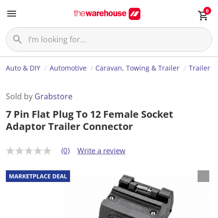
0
Auto & DIY
Automotive
Caravan, Towing & Trailer
Trailer
Sold by
Grabstore
7 Pin Flat Plug To 12 Female Socket
Adaptor Trailer Connector
(0)
Write a review
N
o
r
a
t
i
n
g
v