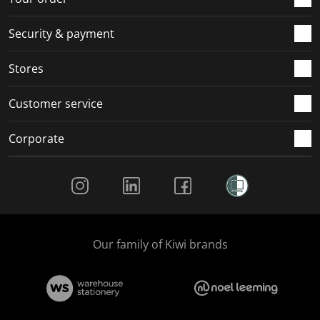
m
r
r
r
r
.
m
m
m
m
Security & payment
.
.
.
.
Stores
Customer service
Corporate
Social Media
Our family of Kiwi brands