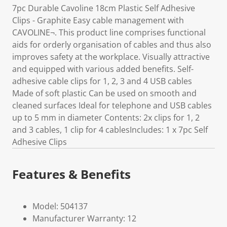
7pc Durable Cavoline 18cm Plastic Self Adhesive
Clips - Graphite Easy cable management with
CAVOLINE¬. This product line comprises functional
aids for orderly organisation of cables and thus also
improves safety at the workplace. Visually attractive
and equipped with various added benefits. Self-
adhesive cable clips for 1, 2, 3 and 4 USB cables
Made of soft plastic Can be used on smooth and
cleaned surfaces Ideal for telephone and USB cables
up to 5 mm in diameter Contents: 2x clips for 1, 2
and 3 cables, 1 clip for 4 cablesIncludes: 1 x 7pc Self
Adhesive Clips
Features & Benefits
Model: 504137
Manufacturer Warranty: 12