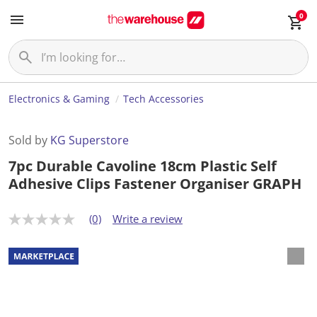
0
Electronics & Gaming
Tech Accessories
Sold by
KG Superstore
7pc Durable Cavoline 18cm Plastic Self
Adhesive Clips Fastener Organiser GRAPH
(0)
Write a review
N
o
r
a
t
i
n
g
v