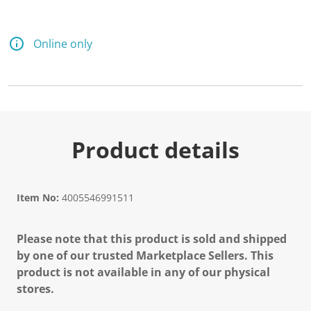
Online only
Product details
Item No:
4005546991511
Please note that this product is sold and shipped
by one of our trusted Marketplace Sellers. This
product is not available in any of our physical
stores.