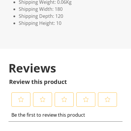
Shipping Weight: 0.06Kg
Shipping Width: 180
Shipping Depth: 120
Shipping Height: 10
Reviews
Review this product
S
S
S
S
S
Be the first to review this product
e
e
e
e
e
l
l
l
l
l