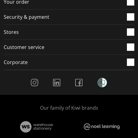
r
o
o
o
o
Your order
m
r
r
r
r
.
m
m
m
m
Security & payment
.
.
.
.
Stores
Customer service
Corporate
Social Media
Our family of Kiwi brands